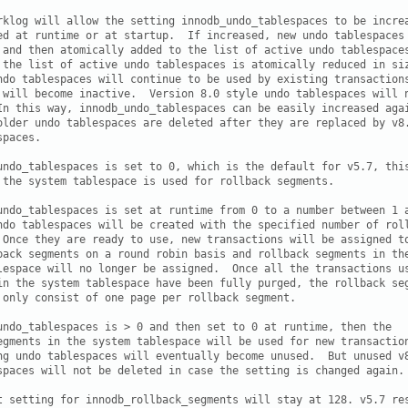
rklog will allow the setting innodb_undo_tablespaces to be increa
ed at runtime or at startup.  If increased, new undo tablespaces 
 and then atomically added to the list of active undo tablespaces
 the list of active undo tablespaces is atomically reduced in siz
ndo tablespaces will continue to be used by existing transactions
 will become inactive.  Version 8.0 style undo tablespaces will n
In this way, innodb_undo_tablespaces can be easily increased agai
older undo tablespaces are deleted after they are replaced by v8.
paces.

undo_tablespaces is set to 0, which is the default for v5.7, this
 the system tablespace is used for rollback segments.

undo_tablespaces is set at runtime from 0 to a number between 1 a
ndo tablespaces will be created with the specified number of roll
 Once they are ready to use, new transactions will be assigned to
back segments on a round robin basis and rollback segments in the
lespace will no longer be assigned.  Once all the transactions us
in the system tablespace have been fully purged, the rollback seg
 only consist of one page per rollback segment.  

undo_tablespaces is > 0 and then set to 0 at runtime, then the

egments in the system tablespace will be used for new transaction
ng undo tablespaces will eventually become unused.  But unused v8
spaces will not be deleted in case the setting is changed again.

t setting for innodb_rollback_segments will stay at 128. v5.7 res