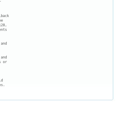


back

e

28,

nts

and

and

 or

d

s.
