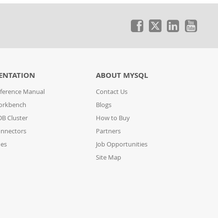
ENTATION
ABOUT MYSQL
ference Manual
Contact Us
orkbench
Blogs
B Cluster
How to Buy
nnectors
Partners
des
Job Opportunities
Site Map