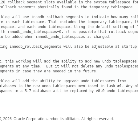
128 rollback segment slots available in the system tablespace for
rollback segments physically found in the temporary tablespace.

rklog will use innodb_rollback_segments to indicate how many roll
re in each tablespace. That includes the temporary tablespace, th
lespace, and each undo tablespace. Using the default setting of 1
ith innodb_undo_tablespaces=0, it is possible that rollback segme
to be added when innodb_undo_tablespaces is changed.

ting innodb_rollback_segments will also be adjustable at startup 
  

t, this worklog will add the ability to add new undo tablespaces 
egments at any time.  But it will not delete any undo tablespaces
egments in case they are needed in the future.

rklog will add the ability to upgrade undo tablespaces from

atabases to the new undo tablespaces mentioned in task #1. Any ol
spaces in a 5.7 database will be replaced by v8.0 undo tablespace
, 2026, Oracle Corporation and/or its affiliates. All rights reserved.