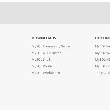
DOWNLOADS
DOCUM
MySQL Community Server
MySQL Re
MySQL NDB Cluster
MySQL W
MySQL Shell
MySQL ND
MySQL Router
MySQL Co
MySQL Workbench
Topic Gui