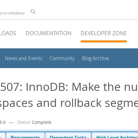
ource database
LOADS
DOCUMENTATION
DEVELOPER ZONE
News and Events
Community
Blog Archive
507: InnoDB: Make the n
spaces and rollback segm
r-8.0 —
Status
: Complete
n
Requirements
Dependent Tasks
High Level Architec