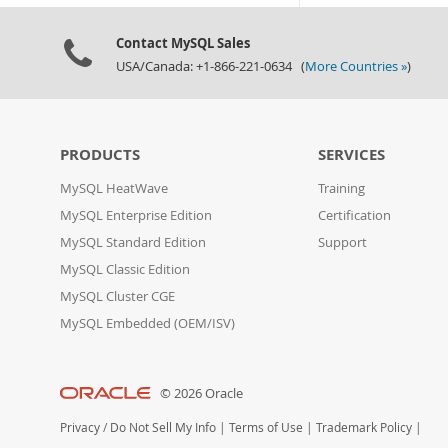
Contact MySQL Sales
USA/Canada: +1-866-221-0634 (
More Countries »
)
PRODUCTS
SERVICES
MySQL HeatWave
Training
MySQL Enterprise Edition
Certification
MySQL Standard Edition
Support
MySQL Classic Edition
MySQL Cluster CGE
MySQL Embedded (OEM/ISV)
© 2026 Oracle
Privacy
/
Do Not Sell My Info
|
Terms of Use
|
Trademark Policy
|