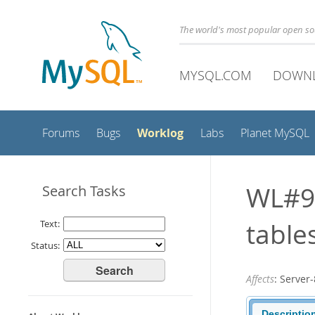
The world's most popular open s
MYSQL.COM
DOWN
Worklog
Forums
Bugs
Labs
Planet MySQL
WL#9
Search Tasks
table
Text:
Status:
Affects
: Serve
Descriptio