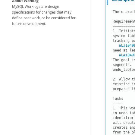
About Worklog
MySQL Worklogs are design
specifications for changes that may
There are 
define past work, or be considered for
Requirement
future development.
===========
1. Initiat
system tab
tracking p
WL#1049
need at le
WL#1049
The goal i
segments. 
undo_tables
2. Allow t
existing i
prepares t
Tasks

=====

1. This wo
in undo ta
identifier
will creat
creates an
from the ol