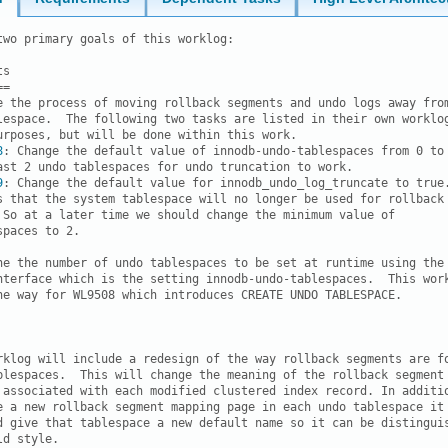
two primary goals of this worklog:

s

=

e the process of moving rollback segments and undo logs away from
lespace.  The following two tasks are listed in their own worklog
urposes, but will be done within this work.

8
: Change the default value of innodb-undo-tablespaces from 0 to 
ast 2 undo tablespaces for undo truncation to work. 

9
: Change the default value for innodb_undo_log_truncate to true.
s that the system tablespace will no longer be used for rollback

 So at a later time we should change the minimum value of

paces to 2. 

he the number of undo tablespaces to be set at runtime using the

nterface which is the setting innodb-undo-tablespaces.  This work
he way for WL9508 which introduces CREATE UNDO TABLESPACE.

rklog will include a redesign of the way rollback segments are fo
blespaces.  This will change the meaning of the rollback segment

 associated with each modified clustered index record. In additio
e a new rollback segment mapping page in each undo tablespace it

d give that tablespace a new default name so it can be distinguis
d style.
