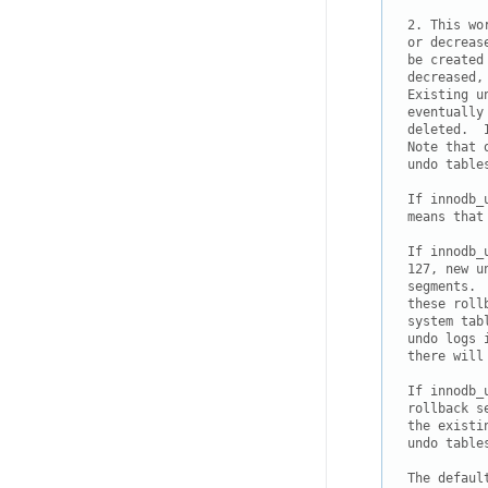
2. This wo
or decreas
be created
decreased,
Existing u
eventually
deleted.  
Note that 
undo tables
If innodb_
means that
If innodb_
127, new u
segments. 
these roll
system tab
undo logs 
there will
If innodb_
rollback s
the existi
undo table
The defaul