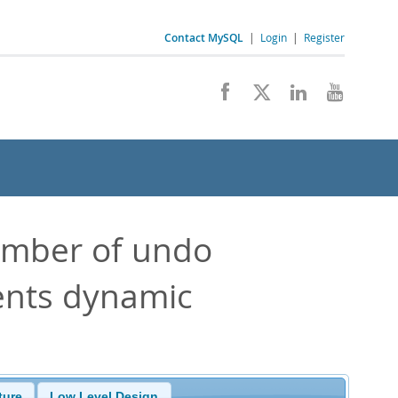
Contact MySQL
|
Login
|
Register
umber of undo
ents dynamic
ture
Low Level Design