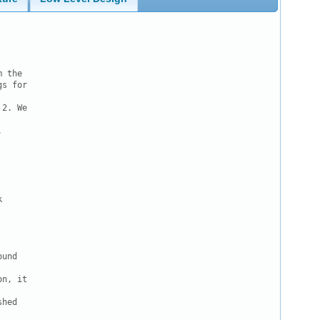
 the

s for

2. We





und

n, it

hed
