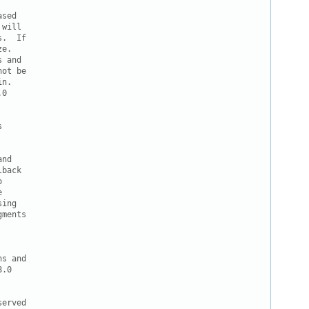
sed

will

.  If

e. 

 and

ot be

n.

0



nd

back





ing

ments

s and

.0

erved
