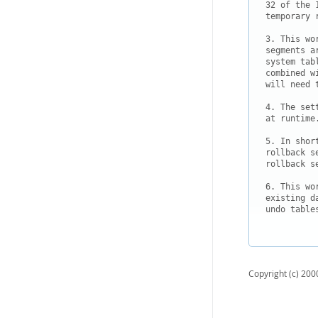
32 of the 
temporary 
3. This wo
segments a
system tab
combined w
will need 
4. The set
at runtime.
5. In shor
rollback s
rollback s
6. This wo
existing d
undo table
Copyright (c) 2000