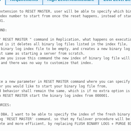
extension to RESET MASTER, user will be able to specify which bin
ndex number to start from once the reset happens, instead of star
1.

ND:

" RESET MASTER " command in Replication, what happens on executio
nd is it deletes all binary log files listed in the index file,

 binary log index file to be empty, and creates a new binary log 
st same as starting a server from scratch.

ime you issue this command the new index of binary log file will

 and there was no way to customize that index.

ce a new parameter in RESET MASTER command where you can specify 
er you would like to start your binary log file from,

d behavior shall remain the same, which is if no extra option is

n RESET MASTER start the binary log index from 000001.

RIES:

 DBA, I want to be able to specify the index of the fresh binary 
ng 'RESET MASTER' command, so that my failover procedure will be 
ete and more efficient, by replacing FLUSH BINARY LOGS + PURGE BI