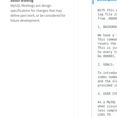
About Worklog
MySQL Worklogs are design
specifications for changes that may
With this 
log file i
define past work, or be considered for
from .00000
future development.
1. BACKGROU
We have a 
this comma
resets the
This is ju
So every t
be 000001,
2. GOALS:

To introdu
index numb
and the ol
provided i
3. USER STO
As a MySQL
when issui
less compl
LOGS TO
