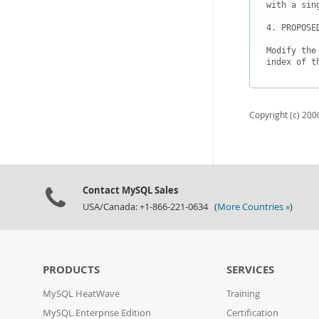
with a sin
4. PROPOSED
Modify the
index of t
Copyright (c) 2000
Contact MySQL Sales
USA/Canada: +1-866-221-0634 (
More Countries »
)
PRODUCTS
SERVICES
MySQL HeatWave
Training
MySQL Enterprise Edition
Certification