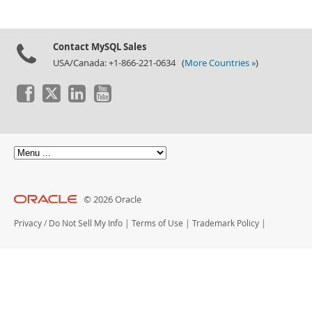
Contact MySQL Sales
USA/Canada: +1-866-221-0634 (
More Countries »
)
© 2026 Oracle
Privacy
/
Do Not Sell My Info
|
Terms of Use
|
Trademark Policy
|