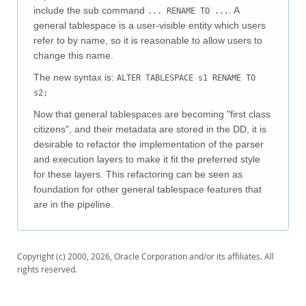
Downloads
include the sub command
. A
... RENAME TO ...
general tablespace is a user-visible entity which users
Documentation
refer to by name, so it is reasonable to allow users to
change this name.
The new syntax is:
ALTER TABLESPACE s1 RENAME TO
s2;
Now that general tablespaces are becoming "first class
citizens", and their metadata are stored in the DD, it is
desirable to refactor the implementation of the parser
and execution layers to make it fit the preferred style
for these layers. This refactoring can be seen as
foundation for other general tablespace features that
are in the pipeline.
Copyright (c) 2000, 2026, Oracle Corporation and/or its affiliates. All
rights reserved.