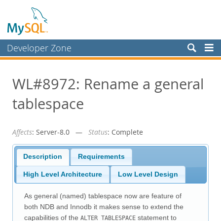
Developer Zone
Forums
WL#8972: Rename a general
Bugs
tablespace
Worklog
Labs
Affects
: Server-8.0 —
Status
: Complete
Planet MySQL
News and Events
Description
Requirements
Community
High Level Architecture
Low Level Design
Blog Archive
As general (named) tablespace now are feature of
MySQL.com
both NDB and Innodb it makes sense to extend the
capabilities of the
statement to
ALTER TABLESPACE