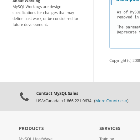
About Worklog
MySQL Worklogs are design
specifications for changes that may
As of MySQ
removed in
define past work, or be considered for
future development.
The parame
Deprecate 
Copyright (c) 2000
Contact MySQL Sales
USA/Canada: +1-866-221-0634 (
More Countries »
)
PRODUCTS
SERVICES
MySQL HeatWave
Training