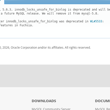
L 5.6.3, innodb_locks_unsafe_for_binlog is deprecated and will be
 a future MySQL release. We will remove it from mysql-5.8.

ter innodb_locks_unsafe_for_binlog was deprecated in 
WL#5533
:

features in Fuchsia.  

, 2026, Oracle Corporation and/or its affiliates. All rights reserved.
DOWNLOADS
DOCUM
MySQL Community Server
MySQL Re