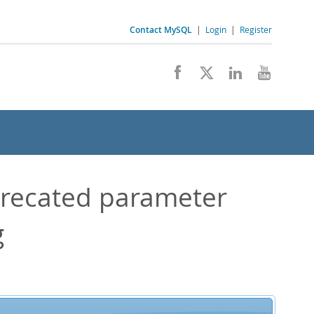
Contact MySQL
|
Login
|
Register
recated parameter
g