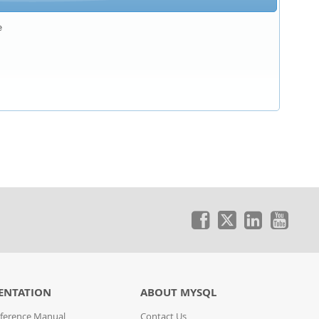


ENTATION
ABOUT MYSQL
ference Manual
Contact Us