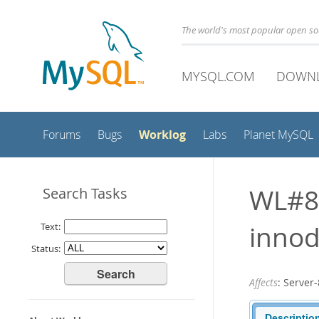
The world's most popular open s
MYSQL.COM
DOWN
Worklog
Forums
Bugs
Labs
Planet MySQL
WL#8
Search Tasks
innod
Text:
Status:
Affects
: Serve
Descriptio