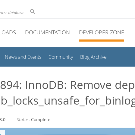
ource database
LOADS
DOCUMENTATION
DEVELOPER ZONE
News and Events
Community
Blog Archive
894: InnoDB: Remove dep
b_locks_unsafe_for_binlo
r-8.0 —
Status
: Complete
n