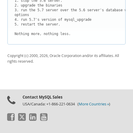
1. stop the 5.6 server.

Downloads
2. upgrade the binaries

3. run the 5.7 server over the 5.6 server's database with
Documentation
options

4. run 5.7's version of mysql_upgrade

5. restart the server.

Nothing more, nothing less.
Copyright (c) 2000, 2026, Oracle Corporation and/or its affiliates. All
rights reserved.
Contact MySQL Sales
USA/Canada: +1-866-221-0634 (
More Countries »
)