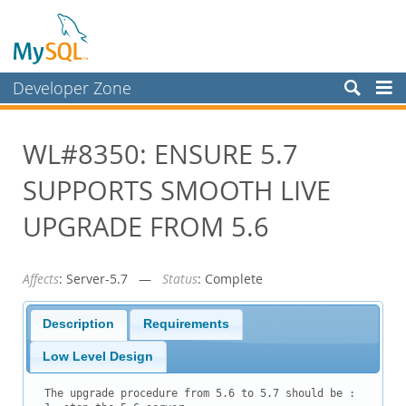
Developer Zone
Forums
WL#8350: ENSURE 5.7
Bugs
SUPPORTS SMOOTH LIVE
Worklog
Labs
UPGRADE FROM 5.6
Planet MySQL
Affects
: Server-5.7 —
Status
: Complete
News and Events
Community
Description
Requirements
Blog Archive
Low Level Design
MySQL.com
The upgrade procedure from 5.6 to 5.7 should be :
