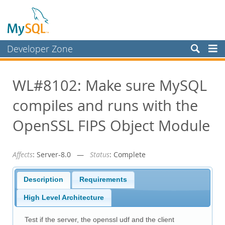
Developer Zone
Forums
WL#8102: Make sure MySQL
Bugs
compiles and runs with the
Worklog
Labs
OpenSSL FIPS Object Module
Planet MySQL
Affects
: Server-8.0 —
Status
: Complete
News and Events
Community
Description
Requirements
Blog Archive
High Level Architecture
MySQL.com
Test if the server, the openssl udf and the client