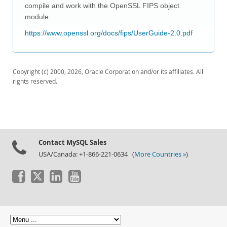
Downloads
compile and work with the OpenSSL FIPS object
module.
Documentation
https://www.openssl.org/docs/fips/UserGuide-2.0.pdf
Copyright (c) 2000, 2026, Oracle Corporation and/or its affiliates. All
rights reserved.
Contact MySQL Sales
USA/Canada: +1-866-221-0634 (
More Countries »
)