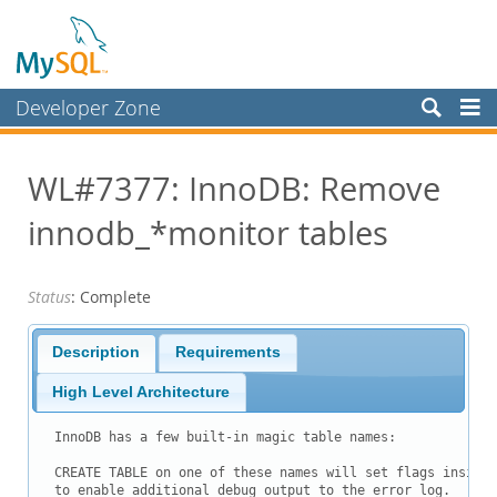
Developer Zone
Forums
WL#7377: InnoDB: Remove
Bugs
innodb_*monitor tables
Worklog
Labs
Status
: Complete
Planet MySQL
News and Events
Description
Requirements
Community
High Level Architecture
Blog Archive
InnoDB has a few built-in magic table names:

MySQL.com
CREATE TABLE on one of these names will set flags inside 
to enable additional debug output to the error log.
