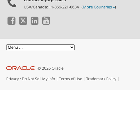
USA/Canada: +1-866-221-0634 (
More Countries »
)
© 2026 Oracle
Privacy
/
Do Not Sell My Info
|
Terms of Use
|
Trademark Policy
|