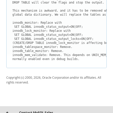
Downloads
DROP TABLE will clear the flags and stop the output.

Documentation
This mechanism is awkward, and it has to be removed when 
global data dictionary. We will replace the tables as fol
innodb_monitor: Replace with

 SET GLOBAL innodb_status_output=ON|OFF;

innodb_lock_monitor: Replace with

 SET GLOBAL innodb_status_output=ON|OFF;

 SET GLOBAL innodb_status_output_locks=ON|OFF;

(CREATE/DROP TABLE innodb_lock_monitor is affecting both 
innodb_tablespace_monitor: Remove.

innodb_table_monitor: Remove.

innodb_mem_validate: Remove. This depends on UNIV_MEM_DEB
normally enabled even in debug builds.
Copyright (c) 2000, 2026, Oracle Corporation and/or its affiliates. All
rights reserved.
Contact MySQL Sales