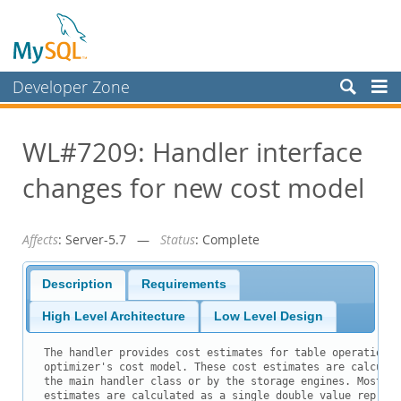
Developer Zone
Forums
WL#7209: Handler interface
Bugs
changes for new cost model
Worklog
Labs
Affects
: Server-5.7 —
Status
: Complete
Planet MySQL
News and Events
Description
Requirements
Community
High Level Architecture
Low Level Design
Blog Archive
The handler provides cost estimates for table operations 
optimizer's cost model. These cost estimates are calculat
MySQL.com
the main handler class or by the storage engines. Most of
estimates are calculated as a single double value represe