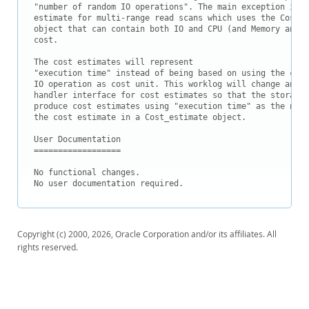
Downloads
"number of random IO operations". The main exception is t
estimate for multi-range read scans which uses the Cost_e
Documentation
object that can contain both IO and CPU (and Memory and C
cost.

The cost estimates will represent

"execution time" instead of being based on using the cost
IO operation as cost unit. This worklog will change and e
handler interface for cost estimates so that the storage 
produce cost estimates using "execution time" as the new 
the cost estimate in a Cost_estimate object.

User Documentation

==================

No functional changes.

No user documentation required.
Copyright (c) 2000, 2026, Oracle Corporation and/or its affiliates. All
rights reserved.