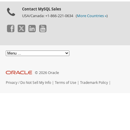
Contact MySQL Sales
USA/Canada: +1-866-221-0634 (
More Countries »
)
© 2026 Oracle
Privacy
/
Do Not Sell My Info
|
Terms of Use
|
Trademark Policy
|