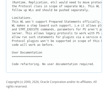
Downloads
(Runtime, Replication, etc) would need to move protocol p
the Protocol class in scope of separate WLs. This WL is i
Documentation
follow up WLs and should be pushed separately.

Limitations.

This WL won't support Prepared Statements officially. Des
WL makes a step toward such support, i.e it allows plugin
and STMT_EXECUTE commands, parameters for PS aren't parse
server. This allows legacy protocols to work with PS as b
allow run such statements for plugins via a service or pr
Protocol plugins won't be supported in scope of this WL, 
code will work as before. 

User Documentation

==================

Code refactoring. No user documentation required.
Copyright (c) 2000, 2026, Oracle Corporation and/or its affiliates. All
rights reserved.