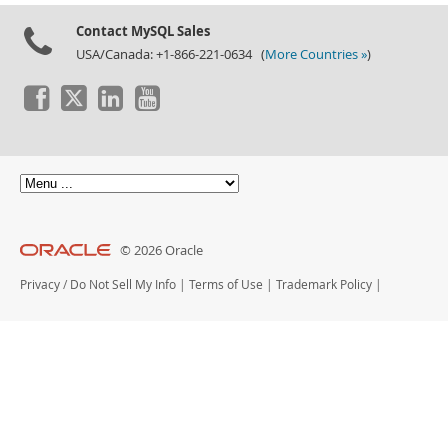
Contact MySQL Sales
USA/Canada: +1-866-221-0634 (
More Countries »
)
© 2026 Oracle
Privacy
/
Do Not Sell My Info
|
Terms of Use
|
Trademark Policy
|