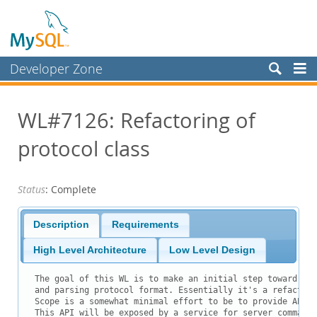
Developer Zone
Forums
WL#7126: Refactoring of
Bugs
protocol class
Worklog
Labs
Status
: Complete
Planet MySQL
News and Events
Description
Requirements
Community
High Level Architecture
Low Level Design
Blog Archive
The goal of this WL is to make an initial step toward unb
and parsing protocol format. Essentially it's a refactori
MySQL.com
Scope is a somewhat minimal effort to be to provide API f
This API will be exposed by a service for server commands