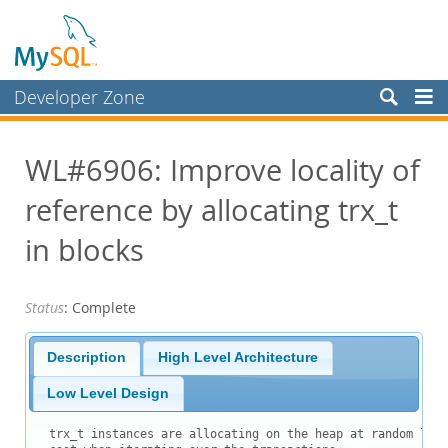
Developer Zone
Forums
WL#6906: Improve locality of
Bugs
reference by allocating trx_t
Worklog
Labs
in blocks
Planet MySQL
Status
: Complete
News and Events
Community
Description
High Level Architecture
Blog Archive
Low Level Design
MySQL.com
trx_t instances are allocating on the heap at random loca