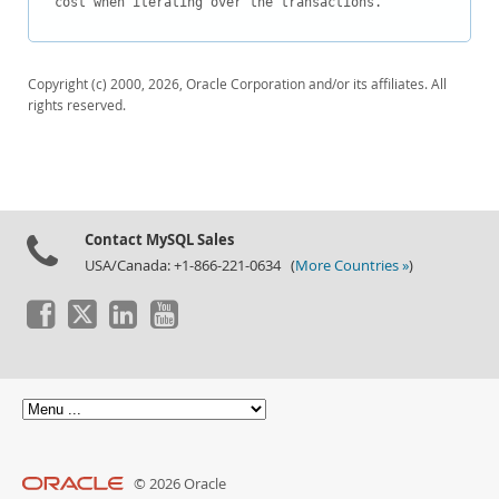
cost when iterating over the transactions.
Downloads
Documentation
Copyright (c) 2000, 2026, Oracle Corporation and/or its affiliates. All
rights reserved.
Contact MySQL Sales
USA/Canada: +1-866-221-0634 (
More Countries »
)
© 2026 Oracle