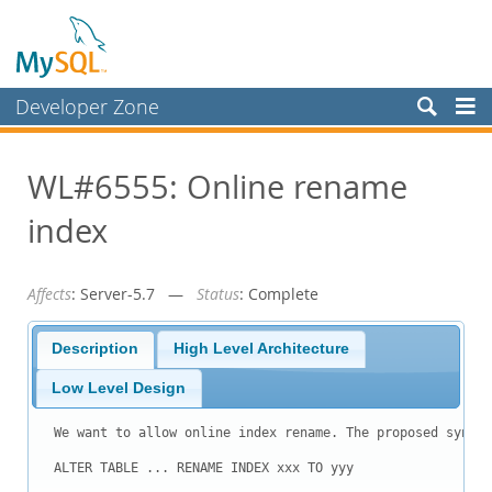
Developer Zone
Forums
WL#6555: Online rename
Bugs
index
Worklog
Labs
Affects
: Server-5.7 —
Status
: Complete
Planet MySQL
News and Events
Description
High Level Architecture
Community
Low Level Design
Blog Archive
We want to allow online index rename. The proposed syntax
MySQL.com
ALTER TABLE ... RENAME INDEX xxx TO yyy
