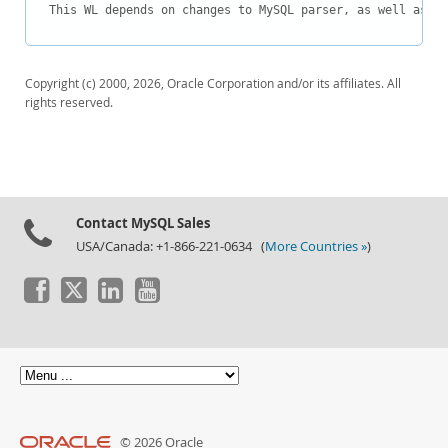
Downloads
This WL depends on changes to MySQL parser, as well as MD
Documentation
Copyright (c) 2000, 2026, Oracle Corporation and/or its affiliates. All
rights reserved.
Contact MySQL Sales
USA/Canada: +1-866-221-0634 (
More Countries »
)
© 2026 Oracle