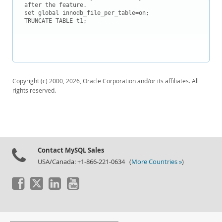
after the feature.

set global innodb_file_per_table=on;

TRUNCATE TABLE t1;

Copyright (c) 2000, 2026, Oracle Corporation and/or its affiliates. All
rights reserved.
Contact MySQL Sales
USA/Canada: +1-866-221-0634 (
More Countries »
)