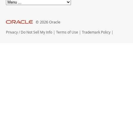
© 2026 Oracle
Privacy
/
Do Not Sell My Info
|
Terms of Use
|
Trademark Policy
|