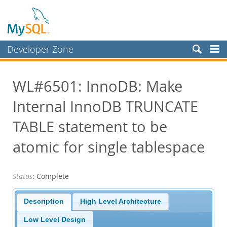
Developer Zone
Forums
WL#6501: InnoDB: Make
Bugs
Internal InnoDB TRUNCATE
Worklog
Labs
TABLE statement to be
Planet MySQL
atomic for single tablespace
News and Events
Status
: Complete
Community
Blog Archive
Description
High Level Architecture
MySQL.com
Low Level Design