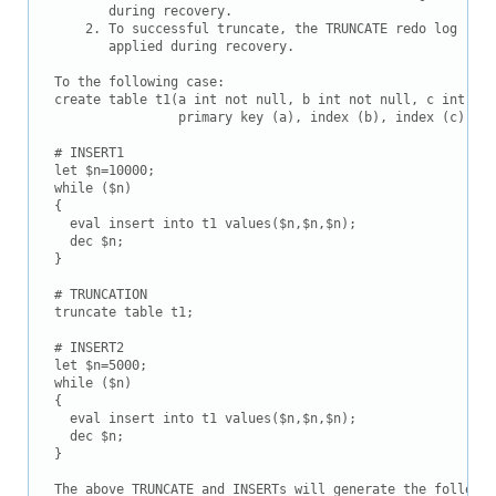
       during recovery.

    2. To successful truncate, the TRUNCATE redo log reco
       applied during recovery.

To the following case:

create table t1(a int not null, b int not null, c int not
                primary key (a), index (b), index (c)) en
# INSERT1

let $n=10000;

while ($n)

{

  eval insert into t1 values($n,$n,$n);

  dec $n;

}

# TRUNCATION

truncate table t1;

# INSERT2

let $n=5000;

while ($n)

{

  eval insert into t1 values($n,$n,$n);

  dec $n;

}

The above TRUNCATE and INSERTs will generate the followin