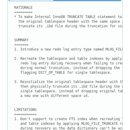
Downloads
RATIONALE

Documentation
=========

* To make Internal InnoDB TRUNCATE TABLE statement to be 
  the original tablespace header with the same space id a
  truncate its .ibd file during the truncation for single
SUMMARY

=======

1. Introduce a new redo log entry type named MLOG_FILE_TR
2. Recreate the tablespace and table indexes by applying 
   redo log entry during recovery when failing to create 
   during normal truncation, instead of dropping the tabl
   flagging DICT_OP_TABLE for single tablespace.

3. Reinitialize the original tablespace header with the s
   then physically truncate its .ibd file during the norm
   single tablespace, instead of dropping original tables
   a new one with different space id.

LIMITATIONS

===========

1. Don't support to create FTS index when recreating the 
   and table indexes by applying MLOG_FILE_TRUNCATE redo 
   during recovery as the data dictionary can't be access