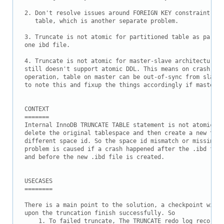
2. Don't resolve issues around FOREIGN KEY constraint on 
   table, which is another separate problem.

3. Truncate is not atomic for partitioned table as partit
one ibd file. 

4. Truncate is not atomic for master-slave architecture a
still doesn't support atomic DDL. This means on crash of 
operation, table on master can be out-of-sync from slave 
to note this and fixup the things accordingly if master c
CONTEXT

=======

Internal InnoDB TRUNCATE TABLE statement is not atomic. S
delete the original tablespace and then create a new tabl
different space id. So the space id mismatch or missing t
problem is caused if a crash happened after the .ibd file
and before the new .ibd file is created.

USECASES

========

There is a main point to the solution, a checkpoint will 
upon the truncation finish successfully. So

    1. To failed truncate, The TRUNCATE redo log record w