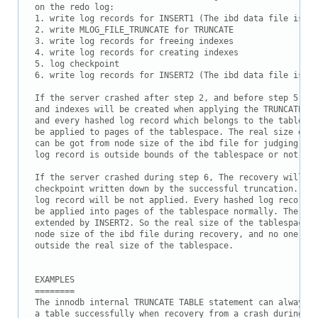
on the redo log:

1. write log records for INSERT1 (The ibd data file is ex
2. write MLOG_FILE_TRUNCATE for TRUNCATE

3. write log records for freeing indexes

4. write log records for creating indexes

5. log checkpoint

6. write log records for INSERT2 (The ibd data file is ex
If the server crashed after step 2, and before step 5, a 
and indexes will be created when applying the TRUNCATE re
and every hashed log record which belongs to the tablespa
be applied to pages of the tablespace. The real size of t
can be got from node size of the ibd file for judging whe
log record is outside bounds of the tablespace or not.

If the server crashed during step 6, The recovery will st
checkpoint written down by the successful truncation. So 
log record will be not applied. Every hashed log record f
be applied into pages of the tablespace normally. The ibd
extended by INSERT2. So the real size of the tablespace c
node size of the ibd file during recovery, and no one pag
outside the real size of the tablespace.

EXAMPLES

========

The innodb internal TRUNCATE TABLE statement can always t
a table successfully when recovery from a crash during tr