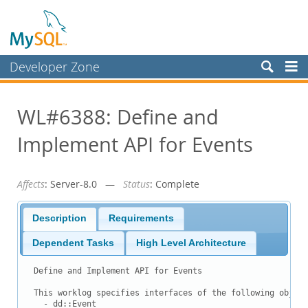
Developer Zone
Forums
WL#6388: Define and
Bugs
Implement API for Events
Worklog
Labs
Affects
: Server-8.0 —
Status
: Complete
Planet MySQL
News and Events
Description
Requirements
Community
Dependent Tasks
High Level Architecture
Blog Archive
Define and Implement API for Events

MySQL.com
This worklog specifies interfaces of the following object
  - dd::Event
