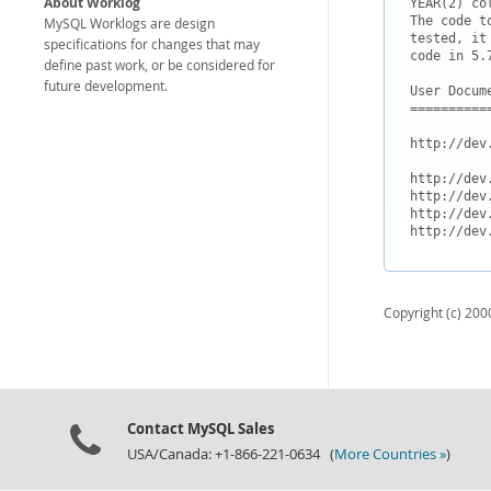
About Worklog
YEAR(2) co
The code t
MySQL Worklogs are design
tested, it
specifications for changes that may
code in 5.7
define past work, or be considered for
future development.
User Docume
===========
http://dev
http://dev
http://dev
http://dev
Copyright (c) 2000
Contact MySQL Sales
USA/Canada: +1-866-221-0634 (
More Countries »
)