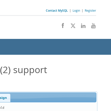
Contact MySQL
|
Login
|
Register
(2) support
sign
ld
