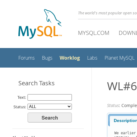
The world's most popular open s
MYSQL.COM
DOWN
Worklog
Forums
Bugs
Labs
Planet MySQL
WL#62
Search Tasks
Text:
Status
: Comple
Status:
Descriptio
We earlier