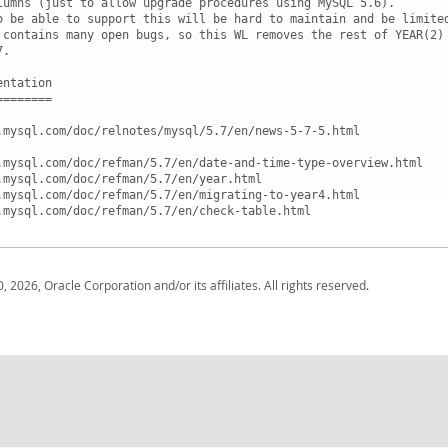
lumns (just to allow upgrade procedures using MySQL 5.6).

o be able to support this will be hard to maintain and be limited
 contains many open bugs, so this WL removes the rest of YEAR(2)

.

ntation

=======

.mysql.com/doc/relnotes/mysql/5.7/en/news-5-7-5.html

.mysql.com/doc/refman/5.7/en/date-and-time-type-overview.html

.mysql.com/doc/refman/5.7/en/year.html

.mysql.com/doc/refman/5.7/en/migrating-to-year4.html

, 2026, Oracle Corporation and/or its affiliates. All rights reserved.