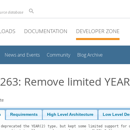
ource database
LOADS
DOCUMENTATION
DEVELOPER ZONE
News and Events
Community
Blog Archive
63: Remove limited YEAR
te
n
Requirements
High Level Architecture
Low Level De
 deprecated the YEAR(2) type, but kept some limited support for o