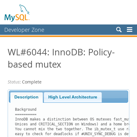
Developer Zone
Forums
WL#6044: InnoDB: Policy-
Bugs
based mutex
Worklog
Labs
Status
: Complete
Planet MySQL
News and Events
Description
High Level Architecture
Community
Background

==========

Blog Archive
InnoDB makes a distinction between OS mutexes fast_mutex_
Unices and CRITICAL_SECTION on Windows) and a home brew v
MySQL.com
You cannot mix the two together. The ib_mutex_t use ranki
easy to check for deadlocks if #UNIV_SYNC_DEBUG is define