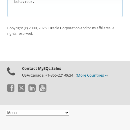
behaviour.

Copyright (c) 2000, 2026, Oracle Corporation and/or its affiliates. All
rights reserved.
Contact MySQL Sales
USA/Canada: +1-866-221-0634 (
More Countries »
)