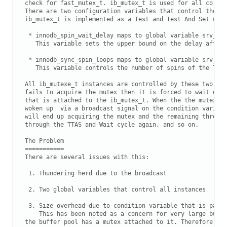
Downloads
check for fast_mutex_t. ib_mutex_t is used for all core c
There are two configuration variables that control the be
Documentation
ib_mutex_t is implemented as a Test and Test And Set mute
 * innodb_spin_wait_delay maps to global variable srv_n_s
   This variable sets the upper bound on the delay after 
 * innodb_sync_spin_loops maps to global variable srv_spi
   This variable controls the number of spins of the Test.
All ib_mutexe_t instances are controlled by these two var
fails to acquire the mutex then it is forced to wait on a
that is attached to the ib_mutex_t. When the the mutex is
woken up  via a broadcast signal on the condition variabl
will end up acquiring the mutex and the remaining threads
through the TTAS and Wait cycle again, and so on.

The Problem

===========

There are several issues with this:

 1. Thundering herd due to the broadcast

 2. Two global variables that control all instances

 3. Size overhead due to condition variable that is part 
    This has been noted as a concern for very large buffe
the buffer pool has a mutex attached to it. Therefore the