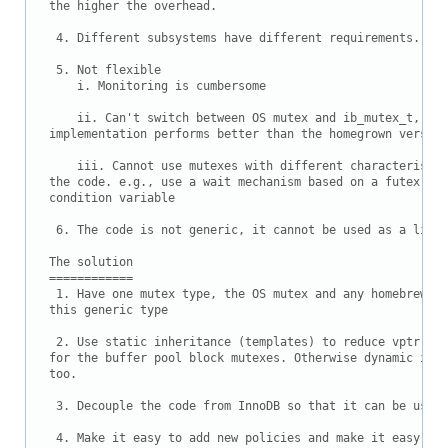
the higher the overhead.

 4. Different subsystems have different requirements.

 5. Not flexible

    i. Monitoring is cumbersome

    ii. Can't switch between OS mutex and ib_mutex_t, whe
implementation performs better than the homegrown version.
    iii. Cannot use mutexes with different characteristic
the code. e.g., use a wait mechanism based on a futex on 
condition variable

 6. The code is not generic, it cannot be used as a libra
The solution

============

 1. Have one mutex type, the OS mutex and any homebrew mu
this generic type

 2. Use static inheritance (templates) to reduce vptr ove
for the buffer pool block mutexes. Otherwise dynamic inhe
too.

 3. Decouple the code from InnoDB so that it can be used 
 4. Make it easy to add new policies and make it easy to 