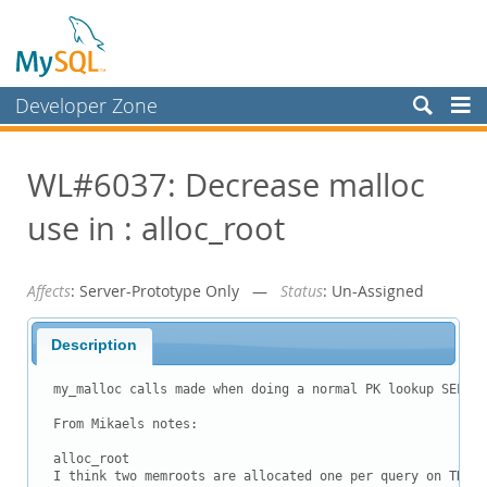
Developer Zone
Forums
WL#6037: Decrease malloc
Bugs
use in : alloc_root
Worklog
Labs
Affects
: Server-Prototype Only —
Status
: Un-Assigned
Planet MySQL
News and Events
Description
Community
my_malloc calls made when doing a normal PK lookup SELECT
Blog Archive
From Mikaels notes:

MySQL.com
alloc_root

I think two memroots are allocated one per query on THD o