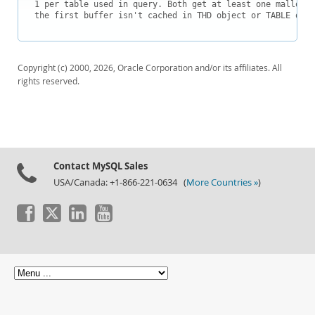
Downloads
1 per table used in query. Both get at least one malloc c
the first buffer isn't cached in THD object or TABLE obje
Documentation
Copyright (c) 2000, 2026, Oracle Corporation and/or its affiliates. All
rights reserved.
Contact MySQL Sales
USA/Canada: +1-866-221-0634 (
More Countries »
)