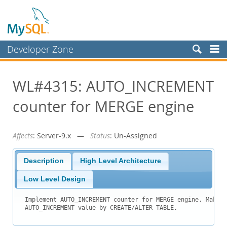
Developer Zone
Forums
WL#4315: AUTO_INCREMENT
Bugs
counter for MERGE engine
Worklog
Labs
Affects
: Server-9.x —
Status
: Un-Assigned
Planet MySQL
News and Events
Description
High Level Architecture
Community
Low Level Design
Blog Archive
Implement AUTO_INCREMENT counter for MERGE engine. Make i
AUTO_INCREMENT value by CREATE/ALTER TABLE.
MySQL.com