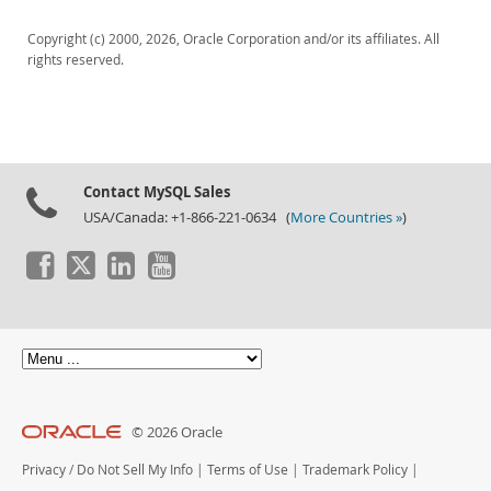
Downloads
Copyright (c) 2000, 2026, Oracle Corporation and/or its affiliates. All
Documentation
rights reserved.
Contact MySQL Sales
USA/Canada: +1-866-221-0634 (
More Countries »
)
© 2026 Oracle
Privacy
/
Do Not Sell My Info
|
Terms of Use
|
Trademark Policy
|