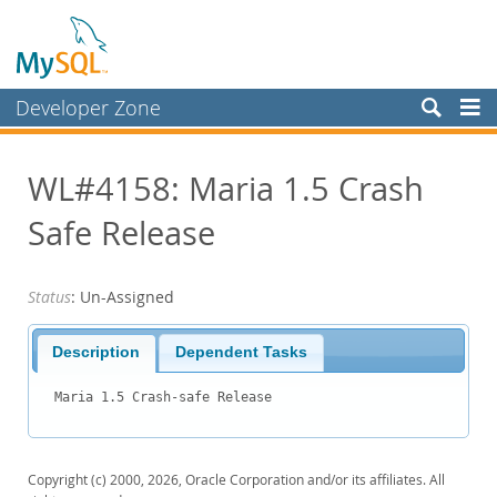
Developer Zone
Forums
WL#4158: Maria 1.5 Crash
Bugs
Safe Release
Worklog
Labs
Status
: Un-Assigned
Planet MySQL
News and Events
Description
Dependent Tasks
Community
Maria 1.5 Crash-safe Release
Blog Archive
MySQL.com
Copyright (c) 2000, 2026, Oracle Corporation and/or its affiliates. All