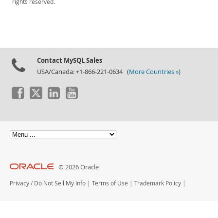
rights reserved.
Downloads
Documentation
Contact MySQL Sales
USA/Canada: +1-866-221-0634 (
More Countries »
)
© 2026 Oracle
Privacy
/
Do Not Sell My Info
|
Terms of Use
|
Trademark Policy
|