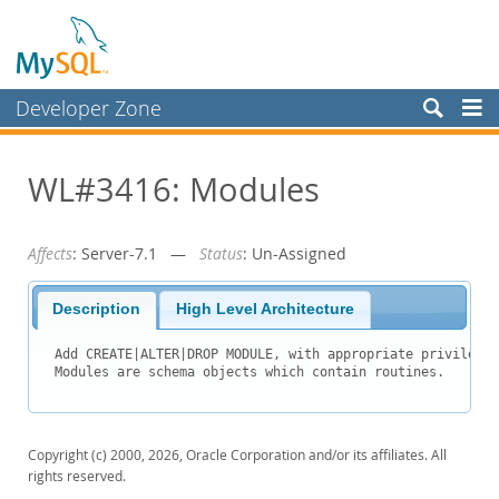
Developer Zone
Forums
WL#3416: Modules
Bugs
Worklog
Affects
: Server-7.1 —
Status
: Un-Assigned
Labs
Planet MySQL
Description
High Level Architecture
News and Events
Add CREATE|ALTER|DROP MODULE, with appropriate privileges
Community
Blog Archive
Copyright (c) 2000, 2026, Oracle Corporation and/or its affiliates. All
MySQL.com
rights reserved.