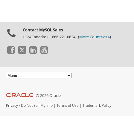
Downloads
Documentation
Contact MySQL Sales
USA/Canada: +1-866-221-0634 (
More Countries »
)
© 2026 Oracle
Privacy
/
Do Not Sell My Info
|
Terms of Use
|
Trademark Policy
|