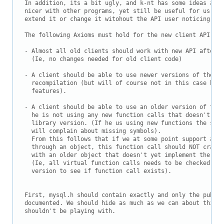
Downloads
In addition, its a bit ugly, and k-nt has some ideas abou
nicer with other programs, yet still be useful for us(in 
Documentation
extend it or change it witohout the API user noticing)

The following Axioms must hold for the new client API:

- Almost all old clients should work with new API after r
  (Ie, no changes needed for old client code)

- A client should be able to use newer versions of the li
  recompilation (but will of course not in this case be a
  features).

- A client should be able to use an older version of the 
  he is not using any new function calls that doesn't exi
  library version. (If he us using new functions the shar
  will complain about missing symbols).

  From this follows that if we at some point support any 
  through an object, this function call should NOT crash 
  with an older object that doesn't yet implement the fun
  (Ie, all virtual function calls needs to be checked aga
  version to see if function call exists).

First, mysql.h should contain exactly and only the public
documented. We should hide as much as we can about things
shouldn't be playing with.
