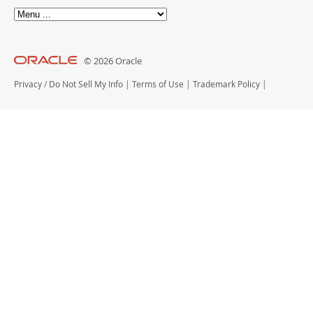
© 2026 Oracle
Privacy
/
Do Not Sell My Info
|
Terms of Use
|
Trademark Policy
|