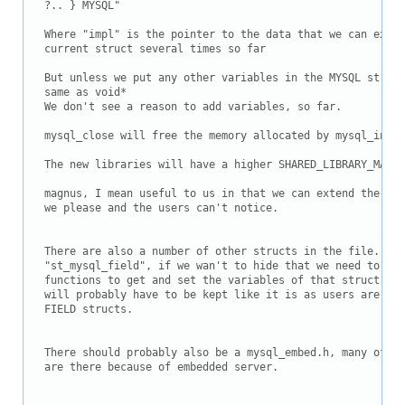
?.. } MYSQL"

Where "impl" is the pointer to the data that we can exten
current struct several times so far

But unless we put any other variables in the MYSQL struct
same as void*

We don't see a reason to add variables, so far.

mysql_close will free the memory allocated by mysql_init

The new libraries will have a higher SHARED_LIBRARY_MAJOR
magnus, I mean useful to us in that we can extend the new
we please and the users can't notice.

There are also a number of other structs in the file. For
"st_mysql_field", if we wan't to hide that we need to als
functions to get and set the variables of that struct. An
will probably have to be kept like it is as users are alr
FIELD structs.

There should probably also be a mysql_embed.h, many of th
are there because of embedded server.
