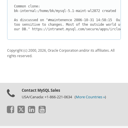
Common clone:

bk-internal:/home/bk/mysql-5.1-maint-wl2872 created

As discussed on "#maintenence 2006-10-31 14:58:15 
 Our in
too sensitive to changes. Most of the outside world uses 
our DB." https://intranet.mysql.com/secure/apps/irclog.ph
Copyright (c) 2000, 2026, Oracle Corporation and/or its affiliates. All
rights reserved.
Contact MySQL Sales
USA/Canada: +1-866-221-0634 (
More Countries »
)