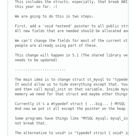
This includes the structs, especially, that break ABI com
this year so far. :(

We are going to do this in two steps:

First, add a 'void *extend' pointer to all public struct 
All new fields that are needed should be allocated and ac
We can't change the fields for most of the current struct
people are already using part of these.

This change will happen in 5.1 (The shared library versio
needs to be updated)

------------------------

The main idea is to change struct st_mysql to "typedef vo
It would allow us to hide everything except that. You dec
and then call mysql_init on that variable. Inside mysql_i
memory we need for that struct and maybe other things

Currently it's a #typedef struct { ...big... } MYSQL

And now we put it all except the pointer on the heap inst
Some programs have things like "MYSQL mysql; mysql_init(&
not break that.	

The alternative to void* is "typedef struct { void* impl;