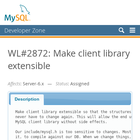
Developer Zone
Forums
WL#2872: Make client library
Bugs
extensible
Worklog
Labs
Affects
: Server-6.x —
Status
: Assigned
Planet MySQL
News and Events
Description
Community
Make client library extensible so that the structures use
never have to change again. This will allow the end user 
Blog Archive
MySQL client library without side effects.

MySQL.com
Our include/mysql.h is too sensitive to changes. Most of 
it, to compile against our DB. When we change things, tho