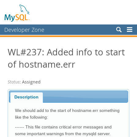
Developer Zone
Forums
WL#237: Added info to start
Bugs
of hostname.err
Worklog
Labs
Status
: Assigned
Planet MySQL
News and Events
Description
Community
We should add to the start of hostname.err something
Blog Archive
like the following:
------ This file contains critical error messages and
MySQL.com
some important warnings from the mysqld server.