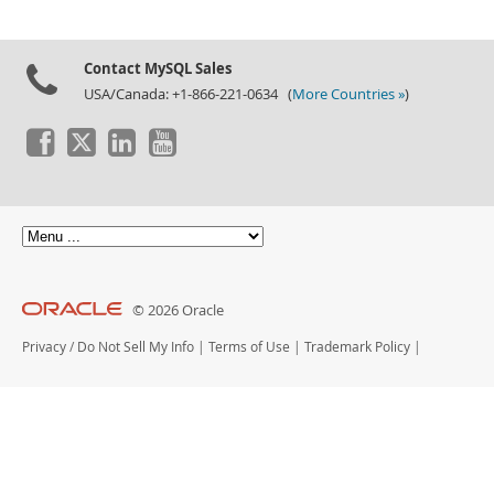
Contact MySQL Sales
USA/Canada: +1-866-221-0634 (
More Countries »
)
© 2026 Oracle
Privacy
/
Do Not Sell My Info
|
Terms of Use
|
Trademark Policy
|