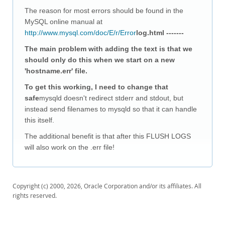
Downloads
The reason for most errors should be found in the
Documentation
MySQL online manual at
http://www.mysql.com/doc/E/r/Error
log.html -------
The main problem with adding the text is that we
should only do this when we start on a new
'hostname.err' file.
To get this working, I need to change that
safe
mysqld doesn't redirect stderr and stdout, but
instead send filenames to mysqld so that it can handle
this itself.
The additional benefit is that after this FLUSH LOGS
will also work on the .err file!
Copyright (c) 2000, 2026, Oracle Corporation and/or its affiliates. All
rights reserved.