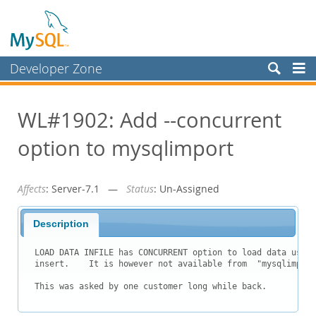
Developer Zone
Forums
WL#1902: Add --concurrent
Bugs
option to mysqlimport
Worklog
Labs
Affects
: Server-7.1 —
Status
: Un-Assigned
Planet MySQL
News and Events
Description
Community
LOAD DATA INFILE has CONCURRENT option to load data using
insert.    It is however not available from  "mysqlimport
Blog Archive
This was asked by one customer long while back. 
MySQL.com