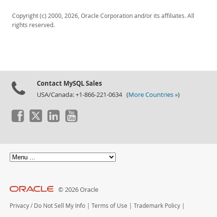
Downloads
Copyright (c) 2000, 2026, Oracle Corporation and/or its affiliates. All
Documentation
rights reserved.
Contact MySQL Sales
USA/Canada: +1-866-221-0634 (
More Countries »
)
© 2026 Oracle
Privacy
/
Do Not Sell My Info
|
Terms of Use
|
Trademark Policy
|