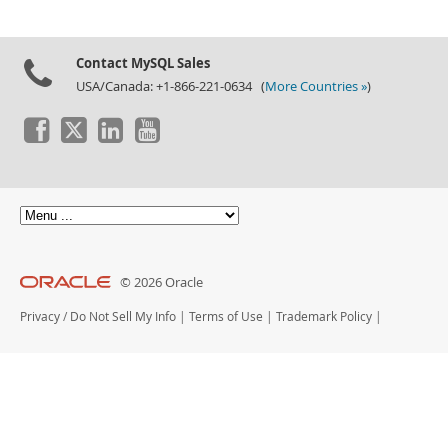
Contact MySQL Sales
USA/Canada: +1-866-221-0634 (
More Countries »
)
© 2026 Oracle
Privacy
/
Do Not Sell My Info
|
Terms of Use
|
Trademark Policy
|