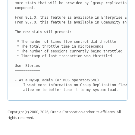
Downloads
more stats that will be provided by `group_replication_fl
component.

Documentation
From 9.1.0, this feature is available in Enterprise Editi
From 9.7.0, this feature is available in Community and al
The new stats will present:

 * The number of times flow control did throttle

 * The total throttle time in microseconds

 * The number of sessions currently being throttled

 * Timestamp of last transaction was throttled

User Stories

============

- As a MySQL admin (or MDS operator/SME)

    I want more information on Group Replication flow con
    allow me to better tune it to my system load.
Copyright (c) 2000, 2026, Oracle Corporation and/or its affiliates. All
rights reserved.