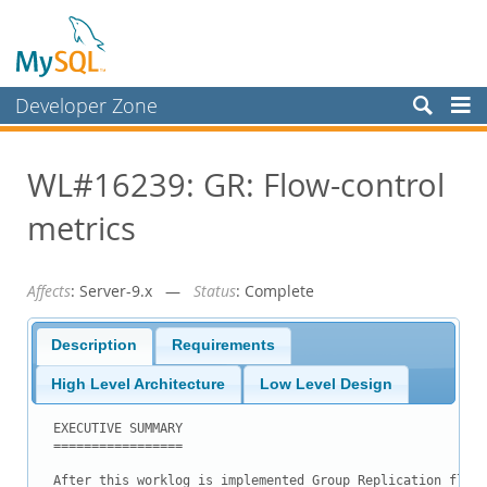
Developer Zone
Forums
WL#16239: GR: Flow-control
Bugs
metrics
Worklog
Labs
Affects
: Server-9.x —
Status
: Complete
Planet MySQL
News and Events
Description
Requirements
Community
High Level Architecture
Low Level Design
Blog Archive
EXECUTIVE SUMMARY

=================

MySQL.com
After this worklog is implemented Group Replication flow 