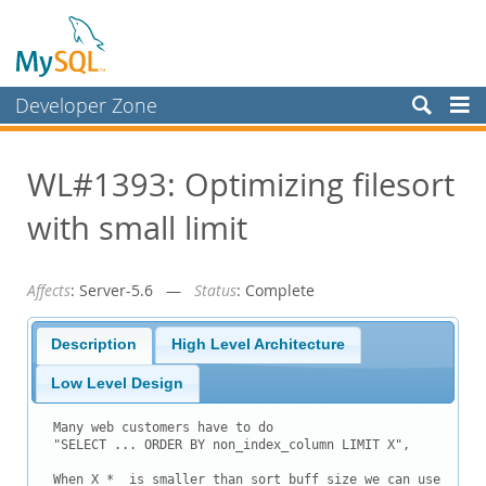
Developer Zone
Forums
WL#1393: Optimizing filesort
Bugs
with small limit
Worklog
Labs
Affects
: Server-5.6 —
Status
: Complete
Planet MySQL
News and Events
Description
High Level Architecture
Community
Low Level Design
Blog Archive
Many web customers have to do

"SELECT ... ORDER BY non_index_column LIMIT X",

MySQL.com
When X * 
 is smaller than sort_buff_size we can use
