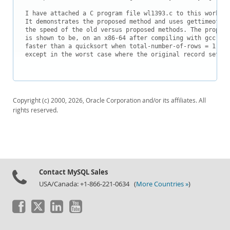
I have attached a C program file wl1393.c to this worklog.
It demonstrates the proposed method and uses gettimeofday
the speed of the old versus proposed methods. The propose
is shown to be, on an x86-64 after compiling with gcc, 10
faster than a quicksort when total-number-of-rows = 1,000
except in the worst case where the original record set is
Copyright (c) 2000, 2026, Oracle Corporation and/or its affiliates. All
rights reserved.
Contact MySQL Sales
USA/Canada: +1-866-221-0634 (
More Countries »
)