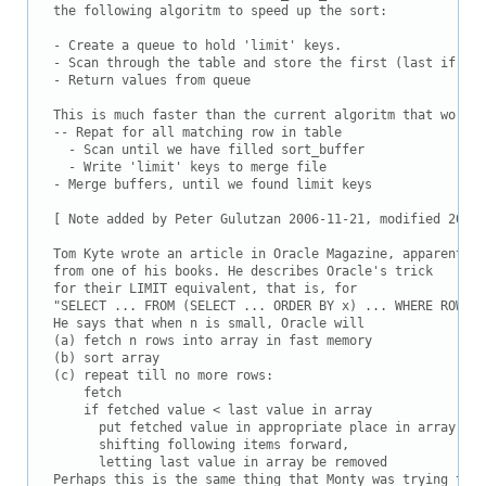
Downloads
the following algoritm to speed up the sort:

Documentation
- Create a queue to hold 'limit' keys.

- Scan through the table and store the first (last if DES
- Return values from queue

This is much faster than the current algoritm that works 
-- Repat for all matching row in table

  - Scan until we have filled sort_buffer

  - Write 'limit' keys to merge file

- Merge buffers, until we found limit keys

[ Note added by Peter Gulutzan 2006-11-21, modified 2009-
Tom Kyte wrote an article in Oracle Magazine, apparently 
from one of his books. He describes Oracle's trick

for their LIMIT equivalent, that is, for

"SELECT ... FROM (SELECT ... ORDER BY x) ... WHERE ROWNUM
He says that when n is small, Oracle will

(a) fetch n rows into array in fast memory

(b) sort array

(c) repeat till no more rows:

    fetch

    if fetched value < last value in array

      put fetched value in appropriate place in array,

      shifting following items forward,

      letting last value in array be removed

Perhaps this is the same thing that Monty was trying to s