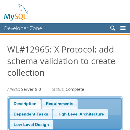
Developer Zone
Forums
WL#12965: X Protocol: add
Bugs
schema validation to create
Worklog
Labs
collection
Planet MySQL
Affects
: Server-8.0 —
Status
: Complete
News and Events
Community
Description
Requirements
Blog Archive
Dependent Tasks
High Level Architecture
MySQL.com
Low Level Design