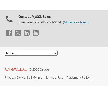
Contact MySQL Sales
USA/Canada: +1-866-221-0634 (
More Countries »
)
© 2026 Oracle
Privacy
/
Do Not Sell My Info
|
Terms of Use
|
Trademark Policy
|