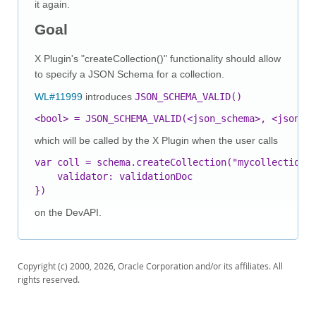
it again.
Goal
X Plugin's "createCollection()" functionality should allow
to specify a JSON Schema for a collection.
WL#11999
introduces
JSON_SCHEMA_VALID()
<bool> = JSON_SCHEMA_VALID(<json_schema>, <json_d
which will be called by the X Plugin when the user calls
var coll = schema.createCollection("mycollection",
    validator: validationDoc

on the DevAPI.
Copyright (c) 2000, 2026, Oracle Corporation and/or its affiliates. All
rights reserved.