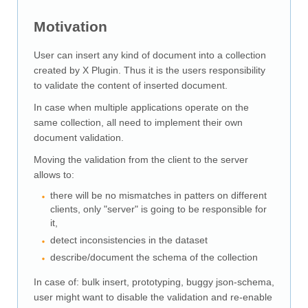
Downloads
Motivation
Documentation
User can insert any kind of document into a collection
created by X Plugin. Thus it is the users responsibility
to validate the content of inserted document.
In case when multiple applications operate on the
same collection, all need to implement their own
document validation.
Moving the validation from the client to the server
allows to:
there will be no mismatches in patters on different
clients, only "server" is going to be responsible for
it,
detect inconsistencies in the dataset
describe/document the schema of the collection
In case of: bulk insert, prototyping, buggy json-schema,
user might want to disable the validation and re-enable