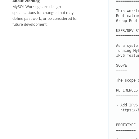
About Worklog
===========
MySQL Worklogs are design
This workl
specifications for changes that may
Replicatio
define past work, or be considered for
Group Repl
future development.
USER/DEV ST
===========
As a syste
running My
IPv6 featur
SCOPE

=====

The scope 
REFERENCES

==========

- Add IPv6
  https://
PROTOTYPE

=========
