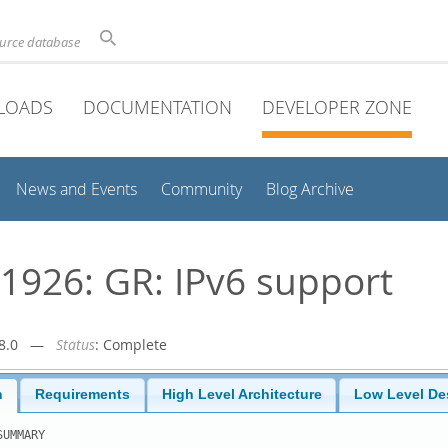
ource database
LOADS
DOCUMENTATION
DEVELOPER ZONE
News and Events
Community
Blog Archive
926: GR: IPv6 support
r-8.0 —
Status
: Complete
n
Requirements
High Level Architecture
Low Level De
UMMARY
