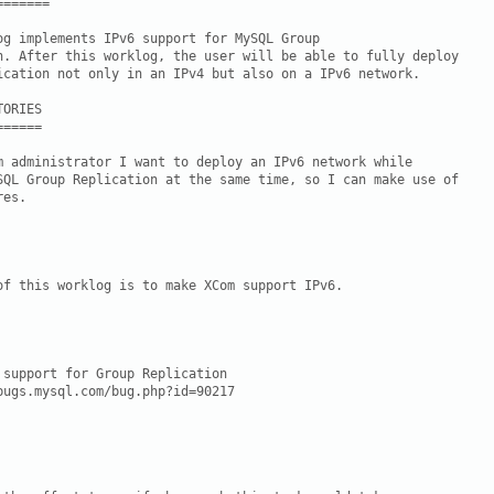
======

og implements IPv6 support for MySQL Group

n. After this worklog, the user will be able to fully deploy

ication not only in an IPv4 but also on a IPv6 network.

ORIES

=====

m administrator I want to deploy an IPv6 network while

SQL Group Replication at the same time, so I can make use of

es.

of this worklog is to make XCom support IPv6.

 support for Group Replication

bugs.mysql.com/bug.php?id=90217
