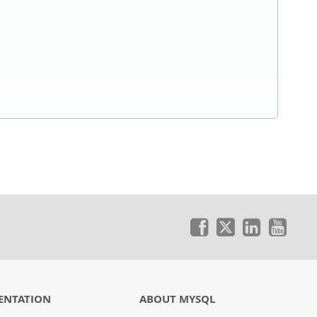
ENTATION
ABOUT MYSQL