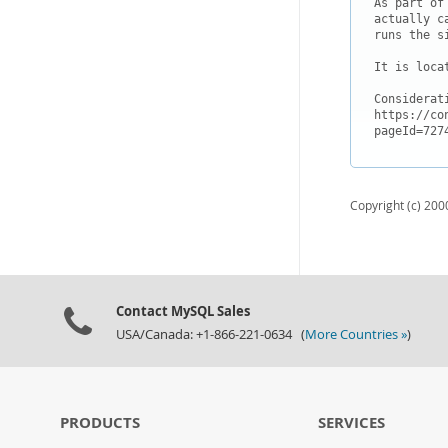
As part of
actually c
runs the s
It is loca
Considerat
https://co
Copyright (c) 2000
Contact MySQL Sales
USA/Canada: +1-866-221-0634 (
More Countries »
)
PRODUCTS
SERVICES