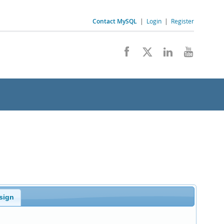
Contact MySQL
|
Login
|
Register
sign