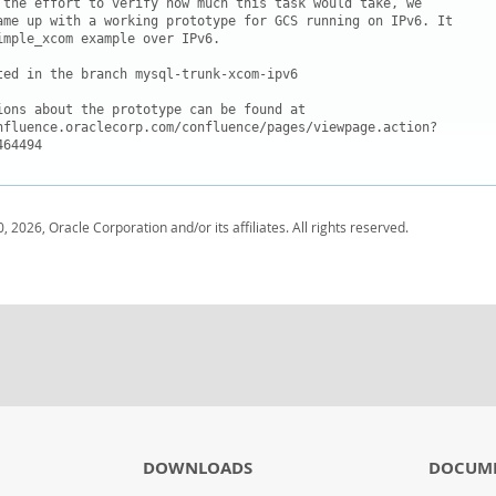
 the effort to verify how much this task would take, we

ame up with a working prototype for GCS running on IPv6. It

imple_xcom example over IPv6.

ted in the branch mysql-trunk-xcom-ipv6

ions about the prototype can be found at 

nfluence.oraclecorp.com/confluence/pages/viewpage.action?

, 2026, Oracle Corporation and/or its affiliates. All rights reserved.
DOWNLOADS
DOCUM