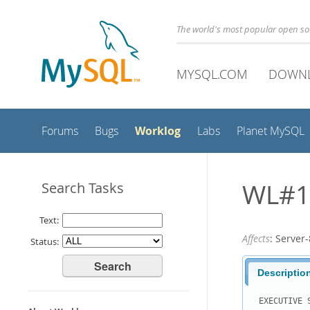
The world's most popular open s
MYSQL.COM
DOWN
Worklog
Forums
Bugs
Labs
Planet MySQL
WL#11
Search Tasks
Text:
Affects
: Serve
Status:
Descriptio
EXECUTIVE S