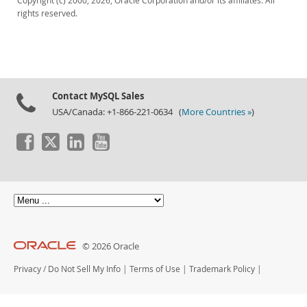
Copyright (c) 2000, 2026, Oracle Corporation and/or its affiliates. All
rights reserved.
Contact MySQL Sales
USA/Canada: +1-866-221-0634 (
More Countries »
)
© 2026 Oracle
Privacy
/
Do Not Sell My Info
|
Terms of Use
|
Trademark Policy
|