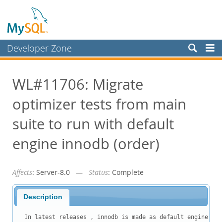
Developer Zone
Forums
WL#11706: Migrate
Bugs
optimizer tests from main
Worklog
Labs
suite to run with default
Planet MySQL
engine innodb (order)
News and Events
Affects
: Server-8.0 —
Status
: Complete
Community
Blog Archive
Description
MySQL.com
In latest releases , innodb is made as default engine. Bu