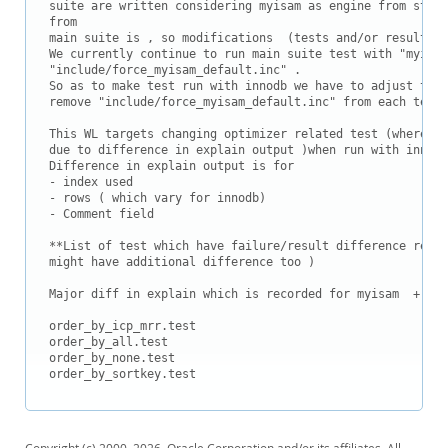
Downloads
suite are written considering myisam as engine from start
from 

Documentation
main suite is , so modifications  (tests and/or result) f
We currently continue to run main suite test with "myisam
"include/force_myisam_default.inc" .

So as to make test run with innodb we have to adjust test
remove "include/force_myisam_default.inc" from each test.

This WL targets changing optimizer related test (where te
due to difference in explain output )when run with innodb
Difference in explain output is for

- index used

- rows ( which vary for innodb)

- Comment field 

**List of test which have failure/result difference relat
might have additional difference too )

Major diff in explain which is recorded for myisam  + par
order_by_icp_mrr.test

order_by_all.test

order_by_none.test

order_by_sortkey.test