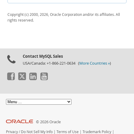
Downloads
Documentation
Copyright (c) 2000, 2026, Oracle Corporation and/or its affiliates. All
rights reserved.
Contact MySQL Sales
USA/Canada: +1-866-221-0634 (
More Countries »
)
© 2026 Oracle
Privacy
/
Do Not Sell My Info
|
Terms of Use
|
Trademark Policy
|