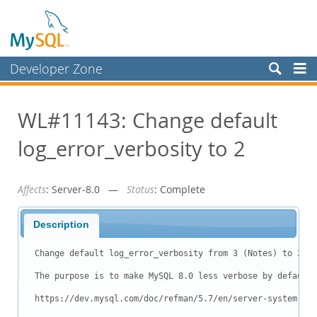
Developer Zone
Forums
WL#11143: Change default
Bugs
log_error_verbosity to 2
Worklog
Labs
Affects
: Server-8.0 —
Status
: Complete
Planet MySQL
News and Events
Description
Community
Change default log_error_verbosity from 3 (Notes) to 2 (W
Blog Archive
The purpose is to make MySQL 8.0 less verbose by default.

MySQL.com
https://dev.mysql.com/doc/refman/5.7/en/server-system-var