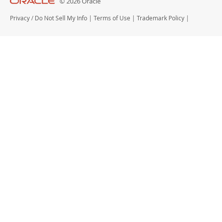
© 2026 Oracle
Privacy
/
Do Not Sell My Info
|
Terms of Use
|
Trademark Policy
|