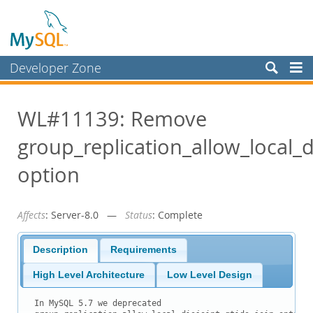
Developer Zone
Forums
WL#11139: Remove
Bugs
group_replication_allow_local_di
Worklog
Labs
option
Planet MySQL
Affects
: Server-8.0 —
Status
: Complete
News and Events
Community
Description
Requirements
Blog Archive
High Level Architecture
Low Level Design
MySQL.com
In MySQL 5.7 we deprecated
