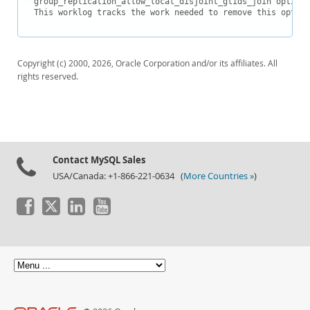
group_replication_allow_local_disjoint_gtids_join option 
Downloads
This worklog tracks the work needed to remove this option
Documentation
Copyright (c) 2000, 2026, Oracle Corporation and/or its affiliates. All
rights reserved.
Contact MySQL Sales
USA/Canada: +1-866-221-0634 (
More Countries »
)