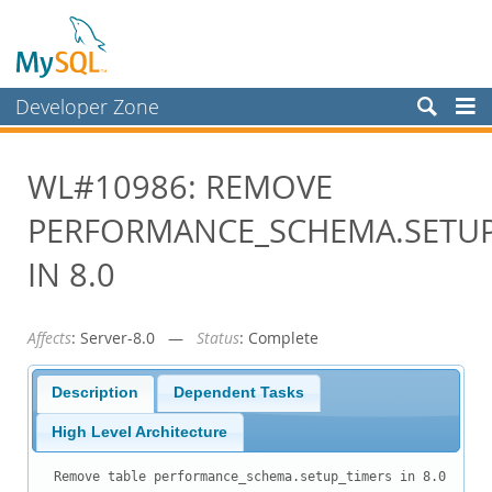
Developer Zone
Forums
WL#10986: REMOVE
Bugs
PERFORMANCE_SCHEMA.SETUP
Worklog
Labs
IN 8.0
Planet MySQL
Affects
: Server-8.0 —
Status
: Complete
News and Events
Community
Description
Dependent Tasks
Blog Archive
High Level Architecture
MySQL.com
Remove table performance_schema.setup_timers in 8.0
