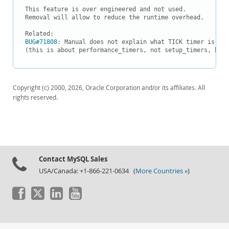
Downloads
This feature is over engineered and not used.

Removal will allow to reduce the runtime overhead.

Documentation
BUG#71808
: Manual does not explain what TICK timer is and
(this is about performance_timers, not setup_timers, but 
Copyright (c) 2000, 2026, Oracle Corporation and/or its affiliates. All
rights reserved.
Contact MySQL Sales
USA/Canada: +1-866-221-0634 (
More Countries »
)