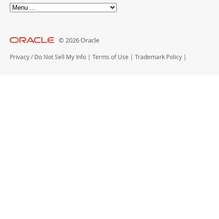
© 2026 Oracle
Privacy
/
Do Not Sell My Info
|
Terms of Use
|
Trademark Policy
|