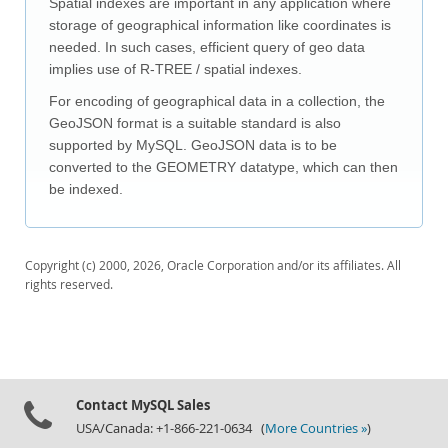
Spatial indexes are important in any application where
Downloads
storage of geographical information like coordinates is
Documentation
needed. In such cases, efficient query of geo data
implies use of R-TREE / spatial indexes.
For encoding of geographical data in a collection, the
GeoJSON format is a suitable standard is also
supported by MySQL. GeoJSON data is to be
converted to the GEOMETRY datatype, which can then
be indexed.
Copyright (c) 2000, 2026, Oracle Corporation and/or its affiliates. All
rights reserved.
Contact MySQL Sales
USA/Canada: +1-866-221-0634 (
More Countries »
)