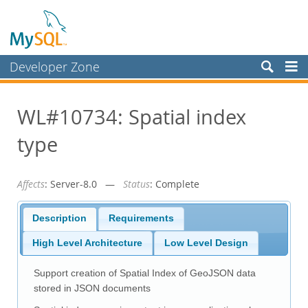
Developer Zone
Forums
WL#10734: Spatial index
Bugs
type
Worklog
Labs
Affects
: Server-8.0 —
Status
: Complete
Planet MySQL
News and Events
Description
Requirements
Community
High Level Architecture
Low Level Design
Blog Archive
Support creation of Spatial Index of GeoJSON data
MySQL.com
stored in JSON documents