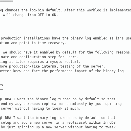
======

og changes the log-bin default. After this worklog is implemented
t will change from OFF to ON.

 production installations have the binary log enabled as it's use
ation and point-in-time recovery.

, we should have it enabled by default for the following reasons:
inate one configuration step for users.

ling it later requires a mysqld restart.

more production-like internal testing of the server.

better know and face the performance impact of the binary log.

s

=

QL DBA I want the binary log turned on by default so that

tend my asynchronous replication seamlessly by just spinning

 server without having to tweak it much.

QL DBA I want the binary log turned on by default so that

 setup and add a new server in a replicaset within InnoDB

 by just spinning up a new server without having to tweak
