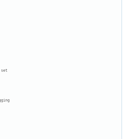
set

ging
