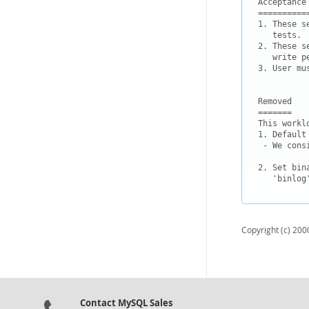
Acceptance 
===========
1. These s
   tests.

2. These s
   write pe
3. User mu
Removed

=======

This workl
1. Default
 - We cons
2. Set bin
   'binlog
Copyright (c) 2000
Contact MySQL Sales