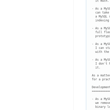
  it much.

- As a MyS
  can take
  a MySQL 
  indexing
- As a MyS
  full fle
  prototyp
- As a MyS
  I can st
  with the 
- As a MyS
  I don't 
  it.

As a matte
for a prac
Development
===========
- As a MyS
  we remov
  binary l