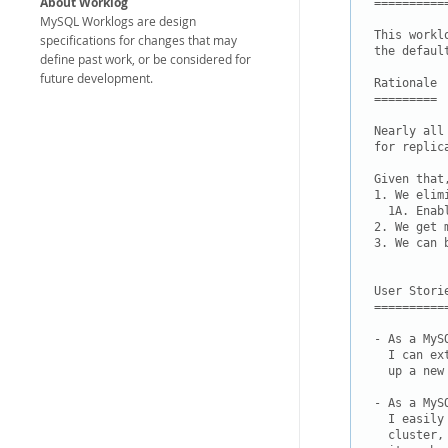
About Worklog
===========
MySQL Worklogs are design
This workl
specifications for changes that may
the defaul
define past work, or be considered for
future development.
Rationale

=========

Nearly all
for replic
Given that
1. We elim
  1A. Enab
2. We get 
3. We can 
User Storie
===========
- As a MyS
  I can ex
  up a new
- As a MyS
  I easily
  cluster,