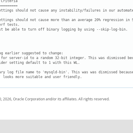
Criteria

========

ettings should not cause any instability/failures in our automate
ettings should not cause more than an average 20% regression in S
rf tests.

st be able to turn off binary logging by using --skip-log-bin.

og earlier suggested to change:

 for server-id to a random 32-bit integer. This was dismissed bec
ider setting default to 1 with this WL.

ary log file name to 'mysqld-bin'. This was was dismissed because
' looks more suitable and user friendly.
, 2026, Oracle Corporation and/or its affiliates. All rights reserved.