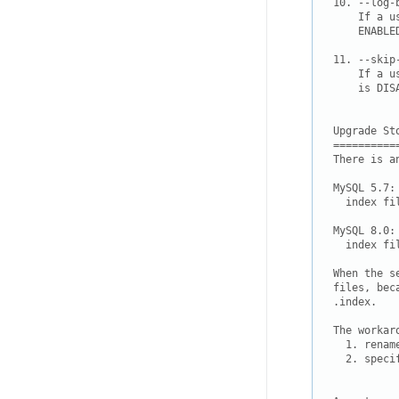
10. --log-
    If a u
    ENABLE
11. --skip
    If a u
    is DISA
Upgrade Sto
===========
There is a
MySQL 5.7: 
  index fi
MySQL 8.0: 
  index fi
When the s
.index.

The workaro
  1. renam
  2. speci