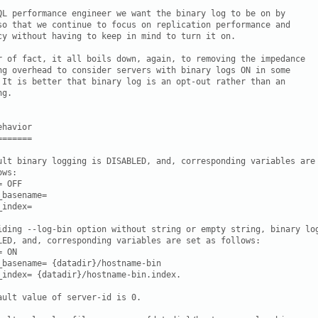
QL performance engineer we want the binary log to be on by

so that we continue to focus on replication performance and

cy without having to keep in mind to turn it on.

r of fact, it all boils down, again, to removing the impedance

ng overhead to consider servers with binary logs ON in some

 It is better that binary log is an opt-out rather than an

g.

havior

======

ult binary logging is DISABLED, and, corresponding variables are 
ws:

 OFF

_basename= 
_index= 
iding --log-bin option without string or empty string, binary log
LED, and, corresponding variables are set as follows:

 ON

_basename= {datadir}/hostname-bin

_index= {datadir}/hostname-bin.index.

ault value of server-id is 0.
