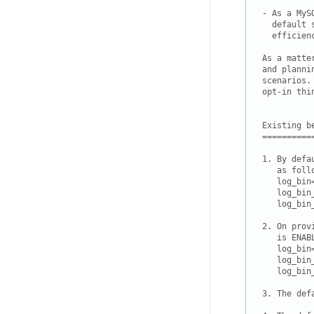
- As a MyS
  default 
  efficien
As a matte
and planni
scenarios.
opt-in thin
Existing be
===========
1. By defa
   as follo
   log_bin=
   log_bin
   log_bin
2. On prov
   is ENAB
   log_bin=
   log_bin
   log_bin
3. The def