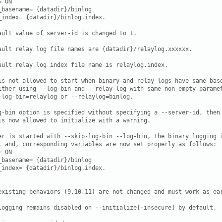
 ON

_basename= {datadir}/binlog

_index= {datadir}/binlog.index.

ault value of server-id is changed to 1.

ault relay log file names are {datadir}/relaylog.xxxxxx.

ault relay log index file name is relaylog.index.

is not allowed to start when binary and relay logs have same base
ither using --log-bin and --relay-log with same non-empty paramet
-log-bin=relaylog or --relaylog=binlog.

g-bin option is specified without specifying a --server-id, then

is now allowed to initialize with a warning.

er is started with --skip-log-bin --log-bin, the binary logging i
, and, corresponding variables are now set properly as follows:

 ON

_basename= {datadir}/binlog

_index= {datadir}/binlog.index.

existing behaviors (9,10,11) are not changed and must work as ear
logging remains disabled on --initialize[-insecure] by default.
