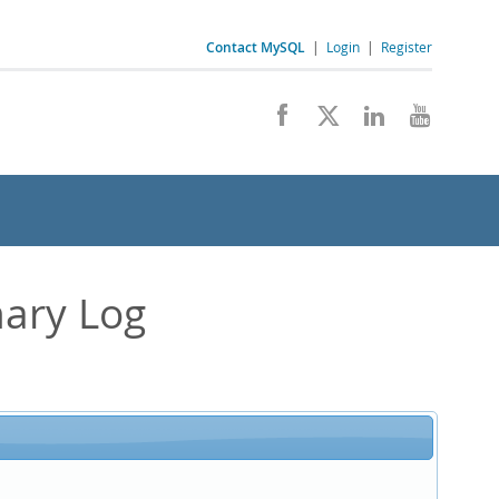
Contact MySQL
|
Login
|
Register
nary Log