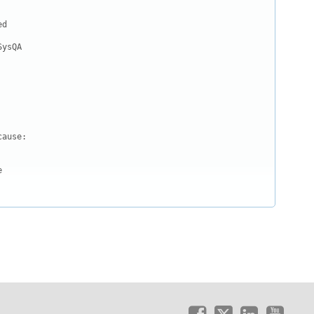
d

ysQA

ause:


