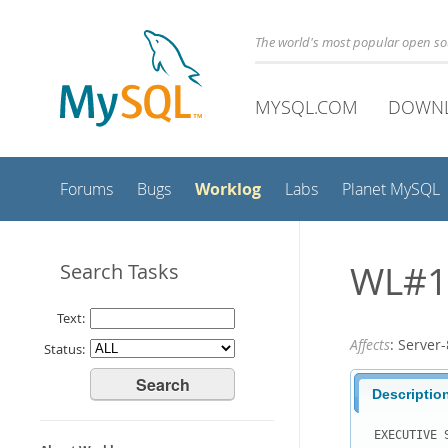
The world's most popular open s
MYSQL.COM
DOWN
Worklog
Forums
Bugs
Labs
Planet MySQL
WL#10
Search Tasks
Text:
Affects
: Serve
Status:
Descriptio
EXECUTIVE S