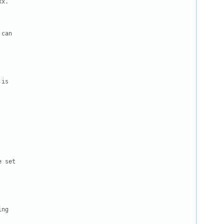
x.

can

is

 set

ng
