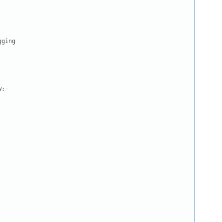
ging

:-
