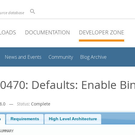
ource database
LOADS
DOCUMENTATION
DEVELOPER ZONE
News and Events
Community
Blog Archive
470: Defaults: Enable Bi
r-8.0 —
Status
: Complete
n
Requirements
High Level Architecture
UMMARY
