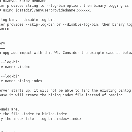
bin=anyuserprovidedname

ser provides string to --log-bin option, then binary logging is

D using {datadir}/anyuserprovidedname.xxxxxx.

-log-bin, --disable-log-bin

ser provides --skip-log-bin or --disable-log-bin, then binary log
BLED.

ry

==

n upgrade impact with this WL. Consider the example case as below
--log-bin

le name: 
.index

--log-bin

le name: binlog.index

erver starts up, it will not be able to find the existing binlog

unds are:

e the file 
.index to binlog.index

fy the index file --log-bin-index=
.index
