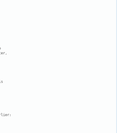


er,

s

lier:
