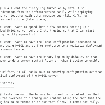
QL DBA I want the binary log turned on by default so I

 advantage from its infrastructure easily while deploying

server together with other message bus (like Kafka) or

 infrastructure (like lucene).

QL User I want to spend just a few seconds setting up a

dged MySQL server before I start using so that I can start

ing quickly against it.

QL User I want to have the least configuration impedance so

art using MySQL and go from prototype to a realistic deployment

minimum hassle.

QL user I want to have the binary log on by default, so that

have to do a server restart later on, when I decide to enable

r of fact, it all boils down to removing configuration overhead

tical deployment of the MySQL server.

 Stories

========

QL tester we want the binary log turned on by default so that

e the overhead of planning and contemplating the fact that the

og has to be turned on on our test plans. It comes naturally.
