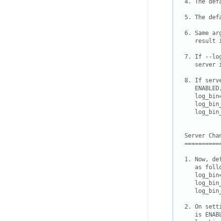
4. The def
5. The def
6. Same ar
   result 
7. If --lo
   server 
8. If serv
   ENABLED
   log_bin=
   log_bin
   log_bin
Server Chan
===========
1. Now, de
   as follo
   log_bin=
   log_bin
   log_bin
2. On sett
   is ENAB