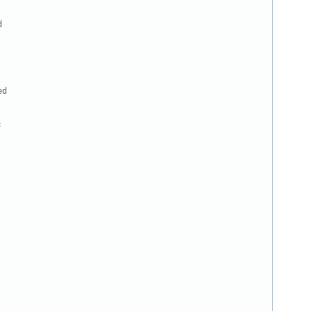


d


