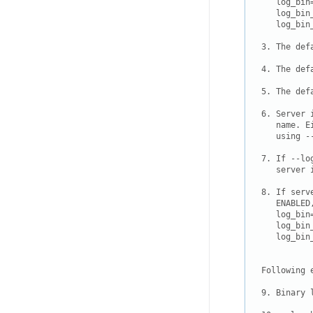
   log_bin=
   log_bin
   log_bin
3. The def
4. The def
5. The def
6. Server 
   name. E
   using -
7. If --lo
   server 
8. If serv
   ENABLED
   log_bin=
   log_bin
   log_bin
Following 
9. Binary 