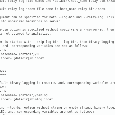
ault relay log file names are {datadir}/host_name-relay-bin.xxxxx
ault relay log index file name is host_name-relay-bin.index.

gument can be specified for both --log-bin and --relay-log. This 
into undesired behaviors on server.

g-bin option is specified without specifying a --server-id, then

is not allowed to initialize.

er is started with --skip-log-bin --log-bin, then binary logging 
, and, corresponding variables are set as follows:

 ON

_basename= {datadir}/0

_index= {datadir}/0.index

ges

===

fault binary logging is ENABLED, and, corresponding variables are
ws:

 ON

_basename= {datadir}/binlog

_index= {datadir}/binlog.index

ing --log-bin option without string or empty string, binary loggi
LED, and, corresponding variables are set as follows:
