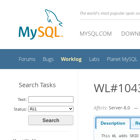
The world's most popular open s
MYSQL.COM
DOWN
Worklog
Forums
Bugs
Labs
Planet MySQL
WL#10439
Search Tasks
Text:
Affects
: Server-8.0 
Status:
Description
R
This WL adds SRID 