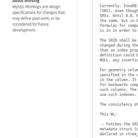
About Worklog
Currently, InnoDB
MySQL Worklogs are design
(SRS), even thoug
specifications for changes that
SRSs. Until 8.0, 
may define past work, or be
the same, but in 
considered for future
formulas for comp
development.
is in in order to 
The SRID shall be 
changed during th
than an index prop
definition could 
NULL, any insertio
For geometry colu
specified in the 
in the column. It
for backwards com
such columns. The
use such indexes.

The consistency o
This WL:

 - Fetches the SR
metadata struct (
declared in rtree_