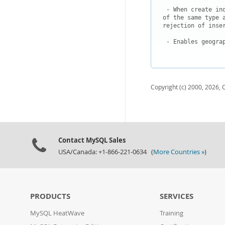
 - When create in
of the same type 
rejection of inser
 - Enables geogra
Copyright (c) 2000, 2026, O
Contact MySQL Sales
USA/Canada: +1-866-221-0634 (
More Countries »
)
PRODUCTS
SERVICES
MySQL HeatWave
Training