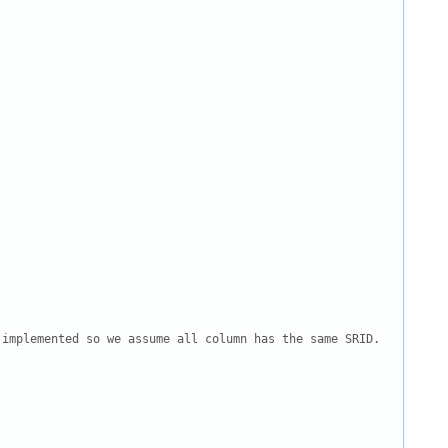
implemented so we assume all column has the same SRID.
