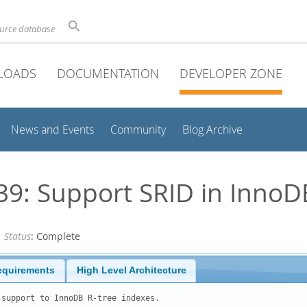
ource database
LOADS
DOCUMENTATION
DEVELOPER ZONE
News and Events
Community
Blog Archive
: Support SRID in InnoDB
—
Status
: Complete
equirements
High Level Architecture
support to InnoDB R-tree indexes.
