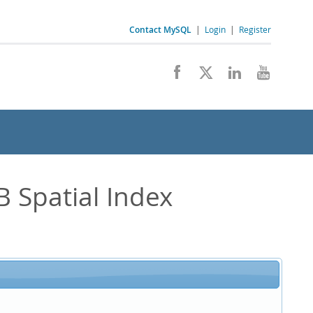
Contact MySQL
|
Login
|
Register
 Spatial Index