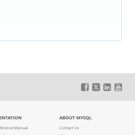
ENTATION
ABOUT MYSQL
ference Manual
Contact Us