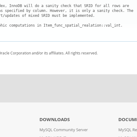
dex, InnoDB will do a sanity check that SRID for all rows are

as specified by column. However, it is only a sanity check. The

t/updates of mixed SRID must be implemented.

phic computations in Item_func_spatial_realation::val_int.

racle Corporation and/or its affiliates. All rights reserved.
DOWNLOADS
DOCUM
MySQL Community Server
MySQL Re