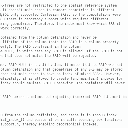
 R-trees are not restricted to one spatial reference system

h it doesn't make sense to compare geometries in different

MySQL only supported Cartesian SRSs, so the computations were

8.0 there is geography support which requires different

aring geometries. Therefore, the index must know which SRS it

work correctly.

obtained from the column definition and never be

e lifetime of the column (note the SRID is a column property

erty). The SRID constraint in the column

be NULL, in which case any SRID is allowed. If the SRID is not

n that does not match the SRID will be rejected.

mns, SRID NULL is a valid value. It means that an SRID was not

column definition and that geometries of any SRS may be stored

 does not make sense to have an index of mixed SRSs. However,

patibility, it is allowed to create (and maintain) indexes for

 index should emulate SRID 0 behavior. The optimizer will never

f SRID across a column and rejecting incorrect SRID data must be 
ID from the column definition, and cache it in InnoDB index

dict_index_t) and passes it on in calls bounding box functions

support.h, thereby enabling geographical indexes.
