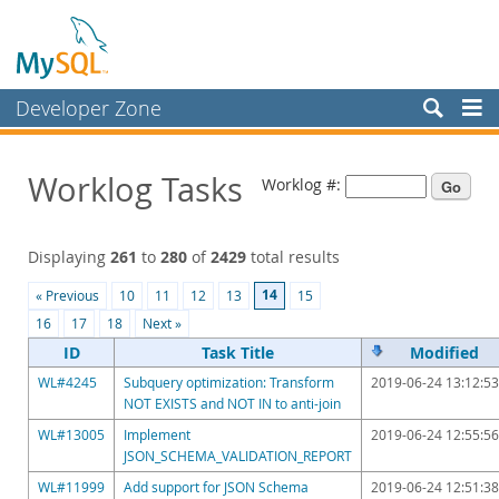
Developer Zone
Forums
Worklog Tasks
Worklog #:
Bugs
Worklog
Displaying
261
to
280
of
2429
total results
Labs
14
« Previous
10
11
12
13
15
Planet MySQL
16
17
18
Next »
News and Events
ID
Task Title
Modified
WL#4245
Subquery optimization: Transform
2019-06-24 13:12:53
Community
NOT EXISTS and NOT IN to anti-join
Blog Archive
WL#13005
Implement
2019-06-24 12:55:56
JSON_SCHEMA_VALIDATION_REPORT
MySQL.com
WL#11999
Add support for JSON Schema
2019-06-24 12:51:38