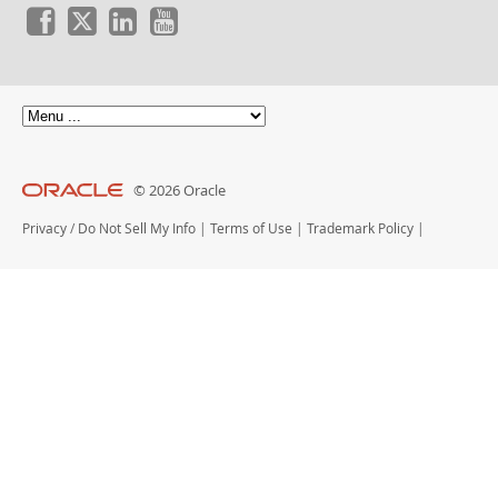
© 2026 Oracle
Privacy
/
Do Not Sell My Info
|
Terms of Use
|
Trademark Policy
|