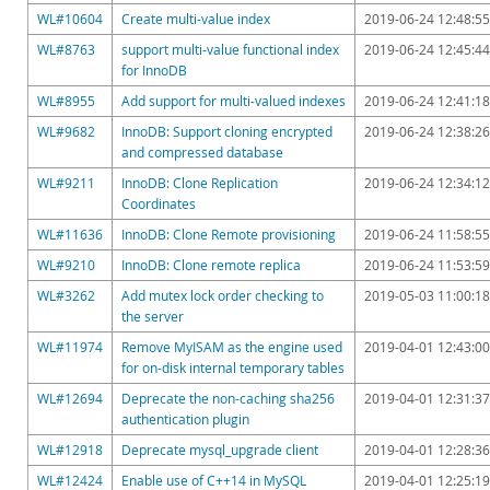
Downloads
WL#10604
Create multi-value index
2019-06-24 12:48:55
Documentation
WL#8763
support multi-value functional index
2019-06-24 12:45:44
for InnoDB
WL#8955
Add support for multi-valued indexes
2019-06-24 12:41:18
WL#9682
InnoDB: Support cloning encrypted
2019-06-24 12:38:26
and compressed database
WL#9211
InnoDB: Clone Replication
2019-06-24 12:34:12
Coordinates
WL#11636
InnoDB: Clone Remote provisioning
2019-06-24 11:58:55
WL#9210
InnoDB: Clone remote replica
2019-06-24 11:53:59
WL#3262
Add mutex lock order checking to
2019-05-03 11:00:18
the server
WL#11974
Remove MyISAM as the engine used
2019-04-01 12:43:00
for on-disk internal temporary tables
WL#12694
Deprecate the non-caching sha256
2019-04-01 12:31:37
authentication plugin
WL#12918
Deprecate mysql_upgrade client
2019-04-01 12:28:36
WL#12424
Enable use of C++14 in MySQL
2019-04-01 12:25:19