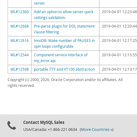
server
WL#12360
Add an option to allow server quick
2019-04-01 12:23:48
settings validation.
WL#12668
Pre-parse plugin for DDL statement
2019-04-01 12:20:44
clause filtering
WL#12616
InnoDB: Make number of PAUSES in
2019-04-01 12:17:25
spin loops configurable
WL#12544
Component service interface of
2019-04-01 12:15:55
my_error api
WL#12598
portable TTY and VT100 abstraction
2019-04-01 12:13:17
Copyright (c) 2000, 2026, Oracle Corporation and/or its affiliates. All
rights reserved.
Contact MySQL Sales
USA/Canada: +1-866-221-0634 (
More Countries »
)