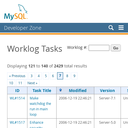
Developer Zone
Forums
Worklog Tasks
Worklog #:
Bugs
Worklog
Displaying
121
to
140
of
2429
total results
Labs
7
« Previous
3
4
5
6
8
9
Planet MySQL
10
11
Next »
News and Events
ID
Task Title
Modified
Version
WL#1514
Make
2006-12-19 22:46:21
Server-7.1
Un
Community
watchdog the
run in main
Blog Archive
loop
MySQL.com
WL#1517
Enhance
2006-12-19 22:46:21
Server-5.0
Un
security