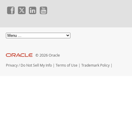
© 2026 Oracle
Privacy
/
Do Not Sell My Info
|
Terms of Use
|
Trademark Policy
|