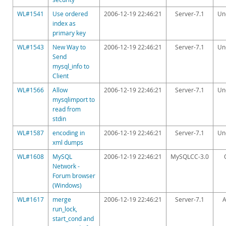
Downloads
WL#1541
Use ordered
2006-12-19 22:46:21
Server-7.1
Un
Documentation
index as
primary key
WL#1543
New Way to
2006-12-19 22:46:21
Server-7.1
Un
Send
mysql_info to
Client
WL#1566
Allow
2006-12-19 22:46:21
Server-7.1
Un
mysqlimport to
read from
stdin
WL#1587
encoding in
2006-12-19 22:46:21
Server-7.1
Un
xml dumps
WL#1608
MySQL
2006-12-19 22:46:21
MySQLCC-3.0
Network -
Forum browser
(Windows)
WL#1617
merge
2006-12-19 22:46:21
Server-7.1
A
run_lock,
start_cond and