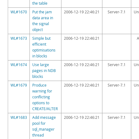
the table
WL#1670
Put the jam
2006-12-19 22:46:21
Server-7.1
Un
data area in
the signal
object
WL#1673
Simple but
2006-12-19 22:46:21
A
efficient
optimisations
in blocks
WL#1674
Use large
2006-12-19 22:46:21
Server-7.1
Un
pages in NDB
blocks
WL#1679
Produce
2006-12-19 22:46:21
Server-7.1
Un
warning for
conflicting
options to
CREATE/ALTER
WL#1683
Add message
2006-12-19 22:46:21
Server-7.1
Un
pool for
sql_manager
thread