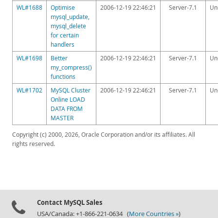
WL#1688
Optimise
2006-12-19 22:46:21
Server-7.1
Un
mysql_update,
mysql_delete
for certain
handlers
WL#1698
Better
2006-12-19 22:46:21
Server-7.1
Un
my_compress()
functions
WL#1702
MySQL Cluster
2006-12-19 22:46:21
Server-7.1
Un
Online LOAD
DATA FROM
MASTER
Copyright (c) 2000, 2026, Oracle Corporation and/or its affiliates. All
rights reserved.
Contact MySQL Sales
USA/Canada: +1-866-221-0634 (
More Countries »
)