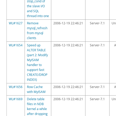
stop_cond of
the slave I/O
and SQL
thread into one
WL#1627
Remove
2006-12-19 22:46:21
Server-7.1
Un
mysql_refresh
from mysql
clients
WL#1654
Speed up
2006-12-19 22:46:21
Server-7.1
A
ALTER TABLE
(part 2: Modify
MyISAM
handler to
support fast
CREATE/DROP
INDEX)
WL#1656
Row Cache
2006-12-19 22:46:21
Server-7.1
A
with MyISAM
WL#1669
Delete table
2006-12-19 22:46:21
Server-7.1
Un
files in NDB
kernel a while
after dropping