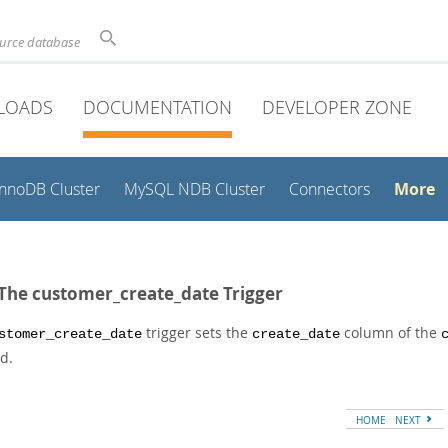
ource database
LOADS
DOCUMENTATION
DEVELOPER ZONE
More
InnoDB Cluster
MySQL NDB Cluster
Connectors
 The customer_create_date Trigger
trigger sets the
column of the
stomer_create_date
create_date
d.
HOME
NEXT