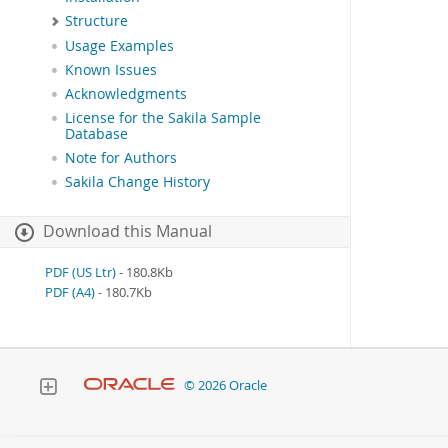
Structure
Usage Examples
Known Issues
Acknowledgments
License for the Sakila Sample
Database
Note for Authors
Sakila Change History
Download this Manual
PDF (US Ltr)
- 180.8Kb
PDF (A4)
- 180.7Kb
© 2026 Oracle