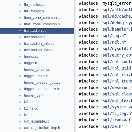
#include "mysqld_error
thr_malloc.cc
►
#include "
sql/auth/aut
thr_malloc.h
►
#include "
sql/dd/cache
time_zone_common.cc
►
#include "
sql/debug_sy
time_zone_common.h
►
#include "
sql/handler.
transaction.cc
►
#include "
sql/log.h
"
transaction.h
►
#include "
sql/mdl.h
"
transaction_info.cc
►
#include "
sql/mysqld.h
transaction_info.h
►
#include "
sql/query_op
trigger.cc
►
#include "
sql/rpl_cont
trigger.h
►
#include "
sql/rpl_gtid
trigger_chain.cc
#include "
sql/rpl_rli.
trigger_chain.h
►
#include "
sql/rpl_tran
trigger_creation_ctx.cc
#include "
sql/session_
trigger_creation_ctx.h
►
#include "
sql/sql_clas
trigger_def.h
►
#include "
sql/sql_lex.
tzfile.h
►
#include "
sql/system_v
tztime.cc
►
#include "
sql/tc_log.h
tztime.h
►
#include "
sql/transact
udf_example.cc
►
#include "
sql/xa.h
"
udf_registration_imp.h
►