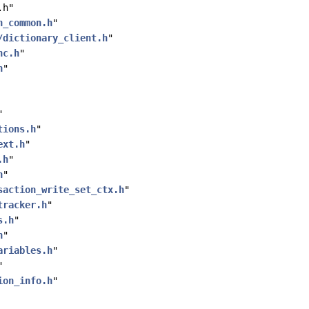
.h"
h_common.h
"
/dictionary_client.h
"
nc.h
"
h
"
"
tions.h
"
ext.h
"
.h
"
h
"
saction_write_set_ctx.h
"
tracker.h
"
s.h
"
h
"
ariables.h
"
"
ion_info.h
"