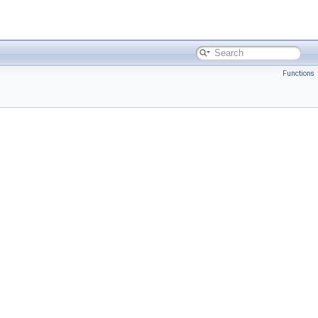
Functions