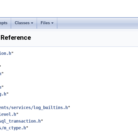
epts
Classes
Files
e Reference
ion.h
"
"
h
"
h
"
g.h
"
ents/services/log_builtins.h
"
level.h
"
sql_transaction.h
"
s/m_ctype.h
"