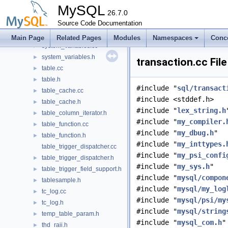
sys_vars.h
►
MySQL
sys_vars_resource_mgr.cc
26.7.0
sys_vars_resource_mgr.h
Source Code Documentation
►
sys_vars_shared.h
►
Main Page
Related Pages
Modules
Namespaces
Conc
system_variables.cc
►
system_variables.h
►
transaction.cc Fil
table.cc
►
table.h
►
#include "
sql/transact
table_cache.cc
►
#include <stddef.h>
table_cache.h
►
#include "
lex_string.h
table_column_iterator.h
►
#include "
my_compiler.
table_function.cc
►
#include "
my_dbug.h
"
table_function.h
►
#include "
my_inttypes.
table_trigger_dispatcher.cc
#include "
my_psi_confi
table_trigger_dispatcher.h
►
#include "
my_sys.h
"
table_trigger_field_support.h
►
#include "
mysql/compon
tablesample.h
►
#include "
mysql/my_log
tc_log.cc
►
#include "
mysql/psi/my
tc_log.h
►
#include "
mysql/string
temp_table_param.h
►
#include "
mysql_com.h
"
thd_raii.h
►