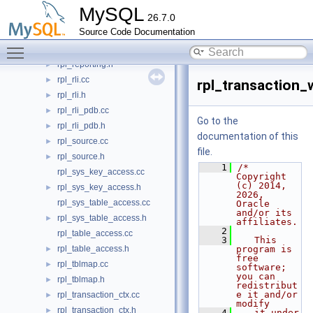
rpl_replica_commit_order_manager.h
►
MySQL
26.7.0
rpl_replica_until_options.cc
Source Code Documentation
rpl_replica_until_options.h
►
Toggle main menu visibility
rpl_reporting.cc
rpl_reporting.h
►
rpl_rli.cc
►
rpl_transaction_
rpl_rli.h
►
rpl_rli_pdb.cc
►
Go to the
rpl_rli_pdb.h
►
documentation of this
rpl_source.cc
►
file.
rpl_source.h
►
    1
/* 
rpl_sys_key_access.cc
Copyright 
(c) 2014, 
rpl_sys_key_access.h
►
2026, 
rpl_sys_table_access.cc
Oracle 
and/or its 
rpl_sys_table_access.h
►
affiliates.
    2
rpl_table_access.cc
    3
   This 
rpl_table_access.h
program is 
►
free 
rpl_tblmap.cc
►
software; 
you can 
rpl_tblmap.h
►
redistribut
e it and/or 
rpl_transaction_ctx.cc
►
modify
rpl_transaction_ctx.h
►
    4
   it under 