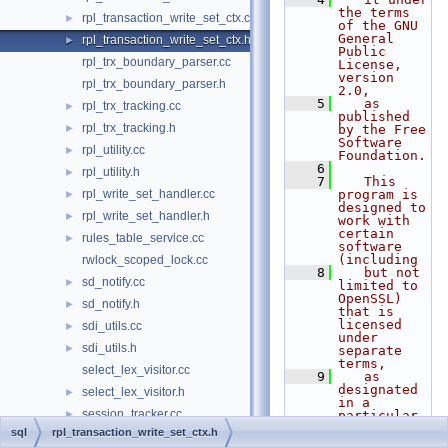
the terms 
rpl_transaction_write_set_ctx.cc
►
of the GNU 
General 
rpl_transaction_write_set_ctx.h
►
Public 
rpl_trx_boundary_parser.cc
License, 
version 
rpl_trx_boundary_parser.h
2.0,
    5
   as 
rpl_trx_tracking.cc
►
published 
rpl_trx_tracking.h
►
by the Free 
Software 
rpl_utility.cc
►
Foundation.
    6
rpl_utility.h
►
    7
   This 
rpl_write_set_handler.cc
program is 
►
designed to 
rpl_write_set_handler.h
►
work with 
certain 
rules_table_service.cc
►
software 
(including
rwlock_scoped_lock.cc
    8
   but not 
sd_notify.cc
►
limited to 
OpenSSL) 
sd_notify.h
►
that is 
licensed 
sdi_utils.cc
►
under 
sdi_utils.h
►
separate 
terms,
select_lex_visitor.cc
    9
   as 
designated 
select_lex_visitor.h
►
in a 
session_tracker.cc
►
particular 
file or 
sql
rpl_transaction_write_set_ctx.h
session_tracker.h
►
component 