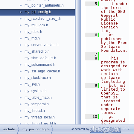
    5
   it under 
my_pointer_arithmetic.h
►
the terms 
of the GNU 
my_psi_config.h
►
General 
my_rapidjson_size_t.h
►
Public 
License, 
my_rcu_lock.h
►
version 
2.0,
my_rdtsc.h
►
    6
   as 
my_rnd.h
►
published 
by the Free 
my_server_version.h
►
Software 
Foundation.
my_sharedlib.h
►
    7
my_shm_defaults.h
    8
   This 
program is 
my_sqlcommand.h
►
designed to 
work with 
my_ssl_algo_cache.h
►
certain 
software 
my_stacktrace.h
►
(including
my_sys.h
►
    9
   but not 
limited to 
my_systime.h
►
OpenSSL) 
that is 
my_table_map.h
►
licensed 
my_temporal.h
►
under 
separate 
my_thread.h
►
terms,
   10
   as 
my_thread_local.h
►
designated 
my_thread_os_id.h
►
in a 
particular 
Generated by
1.9.2
include
my_psi_config.h
my_time.h
►
file or 