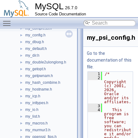
my_clone.h
►
MySQL
26.7.0
my_command.h
►
Source Code Documentation
my_compare.h
►
Toggle main menu visibility
my_compiler.h
►
my_compress.h
►
my_config.h
►
my_psi_config.h
my_dbug.h
►
my_default.h
►
Go to the
my_dir.h
►
documentation of this
my_double2ulonglong.h
►
file.
my_getopt.h
►
    1
/*
my_getpwnam.h
►
    2
Copyright 
my_hash_combine.h
►
(c) 2001, 
my_hostname.h
►
2026, 
Oracle 
my_icp.h
►
and/or its 
affiliates.
my_inttypes.h
►
    3
my_io.h
    4
   This 
►
program is 
my_list.h
►
free 
software; 
my_macros.h
►
you can 
redistribut
my_murmur3.h
►
e it and/or 
my_openssl_fips.h
►
modify