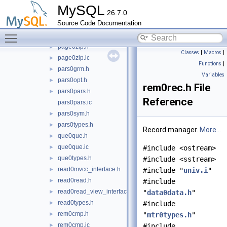
page0page.h
►
MySQL
26.7.0
page0page.ic
►
Source Code Documentation
page0size.h
►
Toggle main menu visibility
page0types.h
►
page0zip.h
►
Classes
|
Macros
|
page0zip.ic
►
Functions
|
pars0grm.h
►
Variables
pars0opt.h
►
rem0rec.h File
pars0pars.h
►
Reference
pars0pars.ic
pars0sym.h
►
pars0types.h
►
Record manager.
More...
que0que.h
►
que0que.ic
►
#include <ostream>
que0types.h
►
#include <sstream>
read0mvcc_interface.h
►
#include "
univ.i
"
read0read.h
►
#include
read0read_view_interface.h
►
"
data0data.h
"
read0types.h
►
#include
rem0cmp.h
►
"
mtr0types.h
"
rem0cmp.ic
►
#include