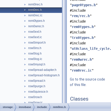
rem0lrec.h
►
"
page0types.h
"
rem0rec.h
►
#include
rem0rec.ic
►
"
rem/rec.h
"
rem0types.h
►
#include
rem0wrec.h
►
"
rem0types.h
"
row0ext.h
►
#include
row0ext.ic
►
"
trx0types.h
"
row0import.h
►
#include
row0ins.h
►
"
ut0class_life_cycle
row0log.h
►
#include
row0log.ic
►
"
rem0wrec.h
"
row0mysql.h
►
#include
row0pread-adapter.h
►
"
rem0rec.ic
"
row0pread-histogram.h
►
Go to the source code
row0pread.h
►
of this file.
row0purge.h
►
row0quiesce.h
►
row0row.h
►
Classes
row0row.ic
►
class
Rec_offsets
storage
innobase
include
rem0rec.h
row0sel.h
►