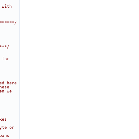
 with
******/
***/
 for
ed here.
hese
en we
kes
yte or
pans