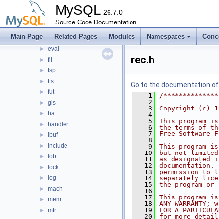
clone
MySQL
►
26.7.0
data
►
Source Code Documentation
ddl
►
Main Page
Related Pages
Modules
Namespaces
Conc
dict
►
eval
►
rec.h
fil
►
fsp
►
fts
►
Go to the documentation of t
fut
►
    1
/**************
    2
gis
►
    3
Copyright (c) 1
ha
►
    4
    5
This program is
handler
►
    6
the terms of th
    7
Free Software F
ibuf
►
    8
include
►
    9
This program is
   10
but not limited
lob
►
   11
as designated i
   12
documentation. 
lock
►
   13
permission to l
log
   14
separately lice
►
   15
the program or 
mach
►
   16
   17
This program is
mem
►
   18
ANY WARRANTY; w
   19
FOR A PARTICULA
mtr
►
   20
for more detail