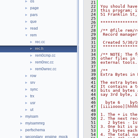
os
►
   21
   22
You should have
page
►
   23
this program; i
   24
51 Franklin St,
pars
►
   25
que
►
   26
***************
   27
read
►
   28
/** @file rem/r
   29
 Record manager
rem
▼
   30
rec.cc
►
   31
 Created 5/30/1
   32
 **************
rec.h
►
   33
   34
/** NOTE: The f
rem0cmp.cc
►
   35
other files in 
rem0rec.cc
   36
external tools.
►
   37
rem0wrec.cc
►
   38
/**
   39
Extra Bytes in 
row
►
   40
   41
The extra bytes
srv
►
   42
It contains a t
sync
►
   43
bits and bytes 
   44
say 3rd byte, i
trx
►
   45
   46
  byte 6    byt
usr
►
   47
[iiiioooo][hhhh
ut
►
   48
   49
1. The + is the
myisam
►
   50
2. The next rec
   51
   2 bytes - 1s
myisammrg
►
   52
3. One bit is u
perfschema
►
   53
   2 bytes each
   54
4. The total nu
secondary_engine_mock
►