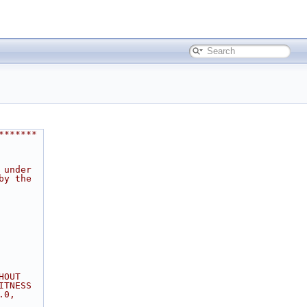
*******
 under
by the
HOUT
ITNESS
.0,