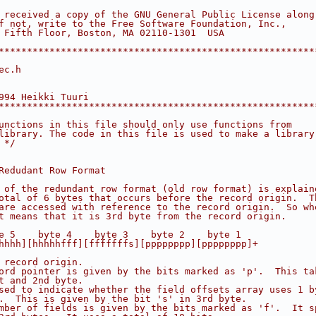
 received a copy of the GNU General Public License along
f not, write to the Free Software Foundation, Inc.,
 Fifth Floor, Boston, MA 02110-1301  USA
********************************************************
ec.h
994 Heikki Tuuri
********************************************************
unctions in this file should only use functions from
library. The code in this file is used to make a library
 */
Redudant Row Format
 of the redundant row format (old row format) is explain
otal of 6 bytes that occurs before the record origin.  T
are accessed with reference to the record origin.  So wh
t means that it is 3rd byte from the record origin.
e 5    byte 4    byte 3    byte 2    byte 1
hhhh][hhhhhfff][fffffffs][pppppppp][pppppppp]+
 record origin.
ord pointer is given by the bits marked as 'p'.  This ta
t and 2nd byte.
sed to indicate whether the field offsets array uses 1 b
.  This is given by the bit 's' in 3rd byte.
mber of fields is given by the bits marked as 'f'.  It s