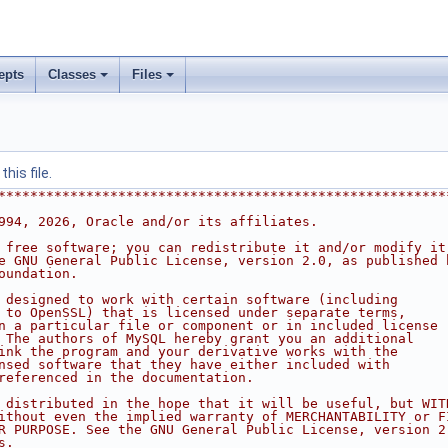
epts
Classes
Files
his file.
********************************************************
994, 2026, Oracle and/or its affiliates.
 free software; you can redistribute it and/or modify it
e GNU General Public License, version 2.0, as published 
oundation.
 designed to work with certain software (including
 to OpenSSL) that is licensed under separate terms,
n a particular file or component or in included license
 The authors of MySQL hereby grant you an additional
ink the program and your derivative works with the
nsed software that they have either included with
referenced in the documentation.
 distributed in the hope that it will be useful, but WIT
ithout even the implied warranty of MERCHANTABILITY or F
R PURPOSE. See the GNU General Public License, version 2
s.