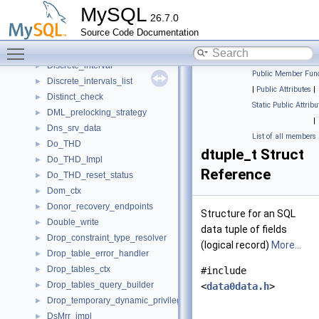
Disable_autocommit_guard
►
MySQL
26.7.0
Disable_binlog_guard
►
Source Code Documentation
Disable_slave_info_update_guard
►
Toggle main menu visibility
Disable_sql_log_bin_guard
►
Discrete_interval
►
Public Member Func
Discrete_intervals_list
►
|
Public Attributes
|
Distinct_check
►
Static Public Attribu
DML_prelocking_strategy
►
|
Dns_srv_data
►
List of all members
Do_THD
►
dtuple_t Struct
Do_THD_Impl
►
Reference
Do_THD_reset_status
►
Dom_ctx
►
Donor_recovery_endpoints
►
Structure for an SQL
Double_write
►
data tuple of fields
Drop_constraint_type_resolver
►
(logical record)
More...
Drop_table_error_handler
►
Drop_tables_ctx
►
#include
Drop_tables_query_builder
►
<
data0data.h
>
Drop_temporary_dynamic_privileges
►
DsMrr_impl
►