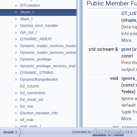
Public Member Fu
DTCollation
►
dtuple_t
►
UT_LI
dtype_t
►
(
dtuple
Dummy_error_handler
►
Data tu
dyn_buf_t
►
into a li
DYNAMIC_ARRAY
►
More...
Dynamic_loader_services_loaded_notification_imp
►
std::ostream &
print
(s
Dynamic_loader_services_unload_notification_imp
►
const
Dynamic_privilege
►
Print th
dynamic_privilege_services_impl
►
output 
DYNAMIC_STRING
►
void
ignore_
DynamicRangeIterator
►
(const
Ed_column
*index)
Ed_connection
►
Ignore a
Ed_result_set
►
default f
Ed_row
►
tuple fr
Election_member_info
►
More...
elf_note
►
elsif_node_t
►
int
compar
Generated by
1.9.2
dtuple_t
Enable_derived_merge_guard
►
const
d