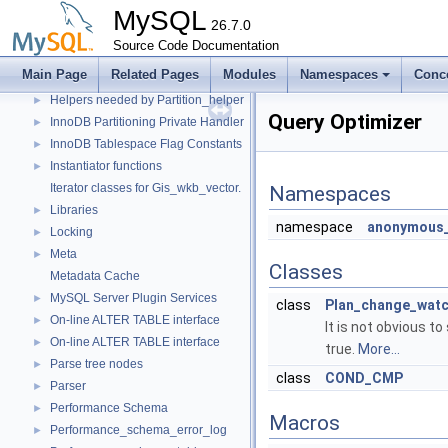
Data Dictionary
MySQL
►
26.7.0
Descriptor Constants (moved from fsp0fsp.c)
►
Source Code Documentation
Getters of pointers to the interface functions.
Main Page
Related Pages
Modules
Namespaces
Conc
Header Constants (moved from fsp0fsp.c)
►
Helpers needed by Partition_helper
►
Query Optimizer
InnoDB Partitioning Private Handler
►
InnoDB Tablespace Flag Constants
►
Instantiator functions
►
Iterator classes for Gis_wkb_vector.
Namespaces
Libraries
►
namespace
anonymous_
Locking
►
Meta
►
Classes
Metadata Cache
MySQL Server Plugin Services
►
class
Plan_change_wat
On-line ALTER TABLE interface
►
It is not obvious t
On-line ALTER TABLE interface
►
true.
More...
Parse tree nodes
►
class
COND_CMP
Parser
►
Performance Schema
►
Macros
Performance_schema_error_log
►