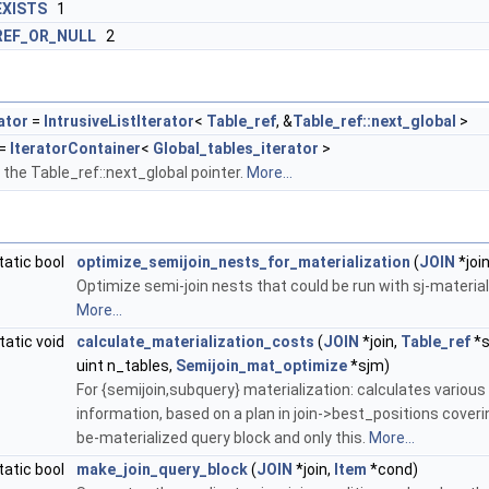
EXISTS
1
REF_OR_NULL
2
ator
=
IntrusiveListIterator
<
Table_ref
, &
Table_ref::next_global
>
=
IteratorContainer
<
Global_tables_iterator
>
r the Table_ref::next_global pointer.
More...
tatic bool
optimize_semijoin_nests_for_materialization
(
JOIN
*join
Optimize semi-join nests that could be run with sj-material
More...
tatic void
calculate_materialization_costs
(
JOIN
*join,
Table_ref
*s
uint n_tables,
Semijoin_mat_optimize
*sjm)
For {semijoin,subquery} materialization: calculates various
information, based on a plan in join->best_positions coveri
be-materialized query block and only this.
More...
tatic bool
make_join_query_block
(
JOIN
*join,
Item
*cond)