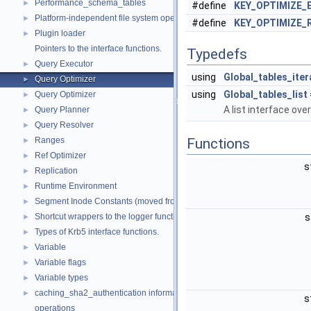
Performance_schema_tables
►
#define
KEY_OPTIMIZE_
Platform-independent file system operations
►
#define
KEY_OPTIMIZE_
Plugin loader
►
Pointers to the interface functions.
Typedefs
Query Executor
►
using
Global_tables_iter
Query Optimizer
►
using
Global_tables_list
Query Optimizer
►
A list interface ove
Query Planner
►
Query Resolver
►
Ranges
Functions
►
Ref Optimizer
►
s
Replication
►
Runtime Environment
►
Segment Inode Constants (moved from fsp0fsp.c)
►
Shortcut wrappers to the logger functions
s
►
Types of Krb5 interface functions.
►
Variable
►
Variable flags
►
Variable types
►
caching_sha2_authentication information
►
s
operations