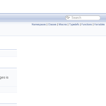
Namespaces
|
Classes
|
Macros
|
Typedefs
|
Functions
|
Variables
ges is