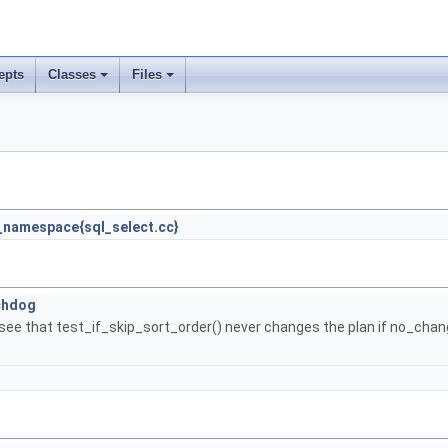
epts
Classes
Files
namespace{sql_select.cc}
chdog
o see that test_if_skip_sort_order() never changes the plan if no_chan