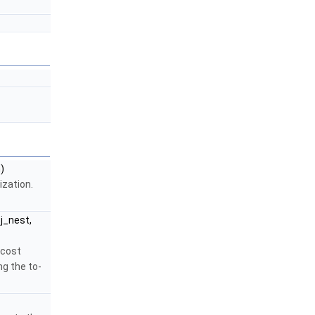
)
ization.
j_nest,
 cost
ng the to-