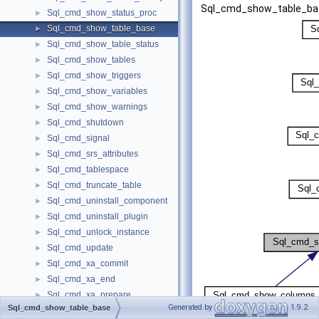
Sql_cmd_show_table_ba
Sql_cmd_show_status_proc
►
Sql_cmd_show_table_base
►
Sql_cmd_show_table_status
►
Sql_cmd_show_tables
►
Sql_cmd_show_triggers
►
Sql_cmd_show_variables
►
Sql_cmd_show_warnings
►
Sql_cmd_shutdown
►
Sql_cmd_signal
►
Sql_cmd_srs_attributes
►
Sql_cmd_tablespace
►
Sql_cmd_truncate_table
►
Sql_cmd_uninstall_component
►
Sql_cmd_uninstall_plugin
►
Sql_cmd_unlock_instance
►
Sql_cmd_update
►
Sql_cmd_xa_commit
►
Sql_cmd_xa_end
►
Sql_cmd_xa_prepare
►
Generated by
1.9.2
Sql_cmd_show_table_base
Sql_cmd_xa_recover
►
[
legend
]