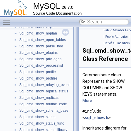
Sql_cmd_show_engines
►
MySQL
26.7.0
Sql_cmd_show_errors
►
Source Code Documentation
Sql_cmd_show_events
►
Toggle main menu visibility
Sql_cmd_show_grants
►
Sql_cmd_show_keys
►
Public Member Func
Sql_cmd_show_noplan
►
|
Public Attributes
|
Sql_cmd_show_open_tables
►
List of all members
Sql_cmd_show_parse_tree
►
Sql_cmd_show_t
Sql_cmd_show_plugins
►
Class Reference
Sql_cmd_show_privileges
►
Sql_cmd_show_processlist
►
Sql_cmd_show_profile
►
Common base class:
Sql_cmd_show_profiles
►
Represents the SHOW
Sql_cmd_show_relaylog_events
►
COLUMNS and SHOW
Sql_cmd_show_replica_status
►
KEYS statements.
Sql_cmd_show_replicas
►
More...
Sql_cmd_show_routine_code
►
Sql_cmd_show_schema_base
►
#include
Sql_cmd_show_status
►
<
sql_show.h
>
Sql_cmd_show_status_func
►
Inheritance diagram for
Sql_cmd_show_status_library
►