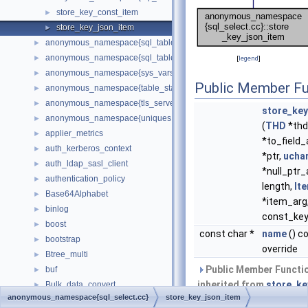
store_key_const_item
►
store_key_json_item
►
anonymous_namespace{sql_table.cc}
►
anonymous_namespace{sql_tablespace.cc}
►
[
legend
]
anonymous_namespace{sys_vars.cc}
►
Public Member Fu
anonymous_namespace{table_stats.cc}
►
anonymous_namespace{tls_server_context.cc}
►
store_key
anonymous_namespace{uniques.cc}
►
(
THD
*thd
applier_metrics
►
*to_field_
auth_kerberos_context
►
*ptr,
ucha
auth_ldap_sasl_client
►
*null_ptr_
authentication_policy
►
length,
It
Base64Alphabet
►
*item_arg,
binlog
►
const_key
boost
►
const char *
name
() c
bootstrap
►
override
Btree_multi
►
Public Member Functi
buf
►
inherited from
store_ke
Bulk_data_convert
►
anonymous_namespace{sql_select.cc}
store_key_json_item
Bulk_load
►