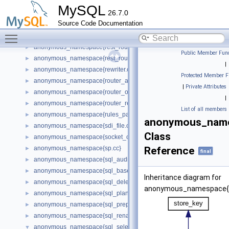
anonymous_namespace{rest_api_plugin.cc}
►
MySQL
26.7.0
anonymous_namespace{rest_connection_pool_plugin.cc}
►
Source Code Documentation
anonymous_namespace{rest_host_cache_plugin.cc}
►
Toggle main menu visibility
anonymous_namespace{rest_metadata_cache_plugin.cc}
►
anonymous_namespace{rest_router_plugin.cc}
►
Public Member Func
anonymous_namespace{rest_routing_plugin.cc}
►
|
anonymous_namespace{rewriter.cc}
►
Protected Member F
anonymous_namespace{router_app.cc}
►
|
Private Attributes
anonymous_namespace{router_options.cc}
►
|
anonymous_namespace{router_require.cc}
►
List of all members
anonymous_namespace{rules_parser.cc}
►
anonymous_names
anonymous_namespace{sdi_file.cc}
►
Class
anonymous_namespace{socket_connection.cc}
►
anonymous_namespace{sp.cc}
Reference
►
final
anonymous_namespace{sql_audit.cc}
►
anonymous_namespace{sql_base.cc}
►
Inheritance diagram for
anonymous_namespace{sql_delete.cc}
►
anonymous_namespace{sq
anonymous_namespace{sql_planner.cc}
►
anonymous_namespace{sql_prepare.cc}
►
anonymous_namespace{sql_rename.cc}
►
anonymous_namespace{sql_select.cc}
▼