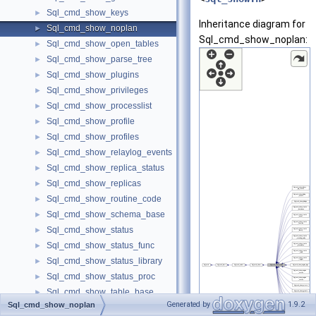
Sql_cmd_show_keys
►
Inheritance diagram for
Sql_cmd_show_noplan
►
Sql_cmd_show_noplan:
Sql_cmd_show_open_tables
►
Sql_cmd_show_parse_tree
►
Sql_cmd_show_plugins
►
Sql_cmd_show_privileges
►
Sql_cmd_show_processlist
►
Sql_cmd_show_profile
►
Sql_cmd_show_profiles
►
Sql_cmd_show_relaylog_events
►
Sql_cmd_show_replica_status
►
Sql_cmd_show_replicas
►
Sql_cmd_show_routine_code
►
Sql_cmd_show_schema_base
►
Sql_cmd_show_status
►
Sql_cmd_show_status_func
►
Sql_cmd_show_status_library
►
Sql_cmd_show_status_proc
►
Sql_cmd_show_table_base
►
Generated by
1.9.2
Sql_cmd_show_noplan
Sql_cmd_show_table_status
►