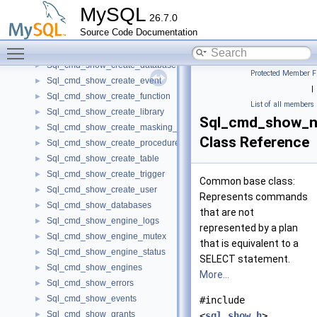
Sql_cmd_show_binlogs
►
MySQL
26.7.0
Sql_cmd_show_charsets
►
Source Code Documentation
Sql_cmd_show_collations
►
Toggle main menu visibility
Sql_cmd_show_columns
►
Sql_cmd_show_create_database
►
Protected Member F
Sql_cmd_show_create_event
►
|
Sql_cmd_show_create_function
►
List of all members
Sql_cmd_show_create_library
►
Sql_cmd_show_n
Sql_cmd_show_create_masking_policy
►
Class Reference
Sql_cmd_show_create_procedure
►
Sql_cmd_show_create_table
►
Sql_cmd_show_create_trigger
►
Common base class:
Sql_cmd_show_create_user
►
Represents commands
Sql_cmd_show_databases
►
that are not
Sql_cmd_show_engine_logs
►
represented by a plan
Sql_cmd_show_engine_mutex
►
that is equivalent to a
Sql_cmd_show_engine_status
►
SELECT statement.
Sql_cmd_show_engines
►
More...
Sql_cmd_show_errors
►
Sql_cmd_show_events
►
#include
Sql_cmd_show_grants
►
<
sql_show.h
>