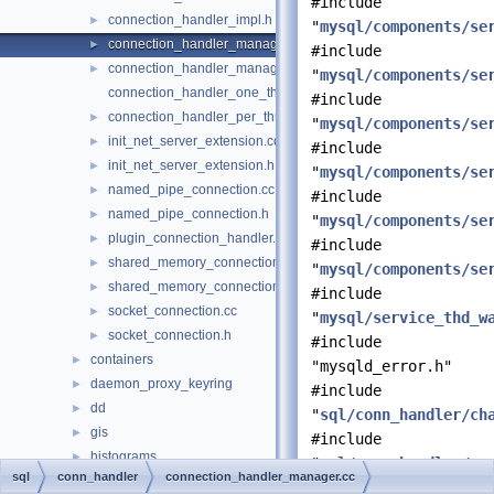
#include
connection_handler_impl.h
►
"
mysql/components/se
connection_handler_manager.cc
►
#include
connection_handler_manager.h
►
"
mysql/components/se
connection_handler_one_thread.cc
#include
connection_handler_per_thread.cc
►
"
mysql/components/se
init_net_server_extension.cc
►
#include
init_net_server_extension.h
►
"
mysql/components/se
named_pipe_connection.cc
►
#include
named_pipe_connection.h
►
"
mysql/components/se
plugin_connection_handler.h
►
#include
shared_memory_connection.cc
►
"
mysql/components/se
shared_memory_connection.h
►
#include
socket_connection.cc
►
"
mysql/service_thd_w
socket_connection.h
►
#include
containers
►
"mysqld_error.h"
daemon_proxy_keyring
►
#include
dd
►
"
sql/conn_handler/ch
gis
►
#include
histograms
►
"
sql/conn_handler/co
sql
conn_handler
connection_handler_manager.cc
iterators
►
#include