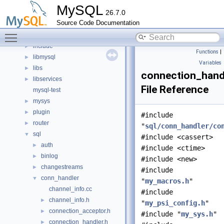
Files
▼
MySQL
26.7.0
File List
▼
Source Code Documentation
client
►
Toggle main menu visibility
components
►
include
►
Functions
|
libmysql
►
Variables
libs
►
connection_hand
libservices
►
File Reference
mysql-test
mysys
►
plugin
►
#include
router
►
"
sql/conn_handler/co
sql
▼
#include <cassert>
auth
►
#include <ctime>
binlog
►
#include <new>
changestreams
►
#include
conn_handler
▼
"
my_macros.h
"
channel_info.cc
#include
channel_info.h
►
"
my_psi_config.h
"
connection_acceptor.h
►
#include "
my_sys.h
"
connection_handler.h
►