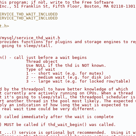
his program; if not, write to the Free Software
Inc., 51 Franklin St, Fifth Floor, Boston, MA 02110-1301
ERVICE_THD_WAIT_INCLUDED
ERVICE_THD_WAIT_INCLUDED
t.h>
/mysql/service_thd_wait.h
provides functions for plugins and storage engines to re
 going to sleep/stall.
n() - call just before a wait begins
           Thread object
           Use NULL if the thd is NOT known.
           Type of wait
           1 -- short wait (e.g. for mutex)
           2 -- medium wait (e.g. for disk io)
           3 -- large wait (e.g. for locked row/table)
d by the threadpool to have better knowledge of which
t currently are actively running on CPUs. When a thread
t it's going to sleep/stall, the threadpool scheduler is
rt another thread in the pool most likely. The expected 
ply an indication of how long the wait is expected to
 real wait time could be very different.
) called immediately after the wait is complete
) MUST be called if thd_wait_begin() was called.
t_...() service is optional but recommended.  Using it w