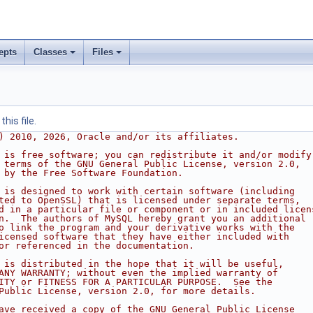
epts
Classes
Files
his file.
) 2010, 2026, Oracle and/or its affiliates.
 is free software; you can redistribute it and/or modify
 terms of the GNU General Public License, version 2.0,
 by the Free Software Foundation.
 is designed to work with certain software (including
ted to OpenSSL) that is licensed under separate terms,
d in a particular file or component or in included licen
n.  The authors of MySQL hereby grant you an additional
o link the program and your derivative works with the
icensed software that they have either included with
or referenced in the documentation.
 is distributed in the hope that it will be useful,
ANY WARRANTY; without even the implied warranty of
ITY or FITNESS FOR A PARTICULAR PURPOSE.  See the
Public License, version 2.0, for more details.
ave received a copy of the GNU General Public License