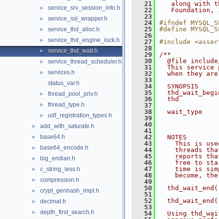
   21
   along with t
service_srv_session_info.h
►
   22
   Foundation, 
   23
service_ssl_wrapper.h
►
   24
#ifndef MYSQL_S
   25
#define MYSQL_S
service_thd_alloc.h
►
   26
service_thd_engine_lock.h
►
   27
#include <asser
   28
service_thd_wait.h
►
   29
/**
   30
  @file include
service_thread_scheduler.h
►
   31
  This service 
services.h
►
   32
  when they are
   33
status_var.h
   34
  SYNOPSIS
   35
  thd_wait_begi
thread_pool_priv.h
►
   36
  thd          
thread_type.h
►
   37
               
   38
  wait_type    
udf_registration_types.h
►
   39
               
   40
               
add_with_saturate.h
►
   41
               
base64.h
   42
  NOTES
►
   43
    This is use
base64_encode.h
►
   44
    threads tha
   45
    reports tha
big_endian.h
►
   46
    free to sta
   47
    time is sim
c_string_less.h
►
   48
    become, the
compression.h
►
   49
   50
  thd_wait_end(
crypt_genhash_impl.h
►
   51
   52
  thd_wait_end(
decimal.h
►
   53
depth_first_search.h
►
   54
  Using thd_wai