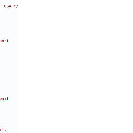
  USA */
port
wait
ill