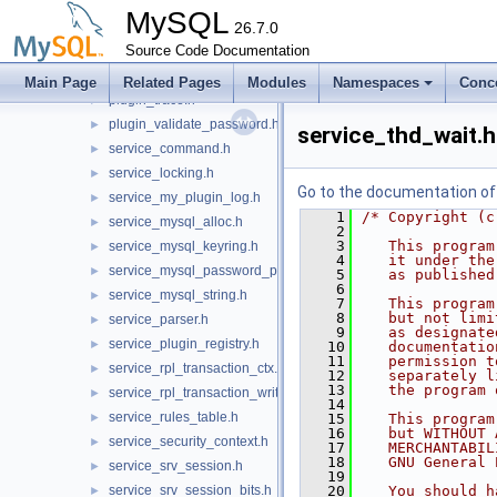
plugin_ftparser.h
►
MySQL
plugin_group_replication.h
26.7.0
►
plugin_keyring.h
Source Code Documentation
►
plugin_query_rewrite.h
►
Main Page
Related Pages
Modules
Namespaces
Conc
plugin_trace.h
►
plugin_validate_password.h
►
service_thd_wait.h
service_command.h
►
service_locking.h
►
Go to the documentation of t
service_my_plugin_log.h
►
    1
/* Copyright (c
service_mysql_alloc.h
►
    2
    3
   This program
service_mysql_keyring.h
►
    4
   it under the
service_mysql_password_policy.h
►
    5
   as published
    6
service_mysql_string.h
►
    7
   This program
    8
   but not limi
service_parser.h
►
    9
   as designate
service_plugin_registry.h
►
   10
   documentatio
   11
   permission t
service_rpl_transaction_ctx.h
►
   12
   separately l
   13
   the program 
service_rpl_transaction_write_set.h
►
   14
service_rules_table.h
►
   15
   This program
   16
   but WITHOUT 
service_security_context.h
►
   17
   MERCHANTABIL
   18
   GNU General 
service_srv_session.h
►
   19
service_srv_session_bits.h
   20
   You should h
►