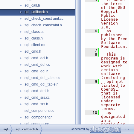
the terms 
sql_call.h
►
of the GNU 
General 
sql_callback.h
►
Public 
sql_check_constraint.cc
►
License, 
version 
sql_check_constraint.h
►
2.0,
    6
  as 
sql_class.cc
►
published 
sql_class.h
►
by the Free 
Software 
sql_client.cc
►
Foundation.
    7
sql_cmd.h
►
    8
  This 
sql_cmd_dcl.h
program is 
►
designed to 
sql_cmd_ddl.cc
►
work with 
certain 
sql_cmd_ddl.h
►
software 
(including
sql_cmd_ddl_table.cc
►
    9
  but not 
sql_cmd_ddl_table.h
►
limited to 
OpenSSL) 
sql_cmd_dml.h
►
that is 
licensed 
sql_cmd_srs.cc
►
under 
sql_cmd_srs.h
►
separate 
terms,
sql_component.cc
   10
  as 
designated 
sql_component.h
►
in a 
sql_connect.cc
►
particular 
file or 
Generated by
1.9.2
sql
sql_callback.h
sql_connect.h
►
component 