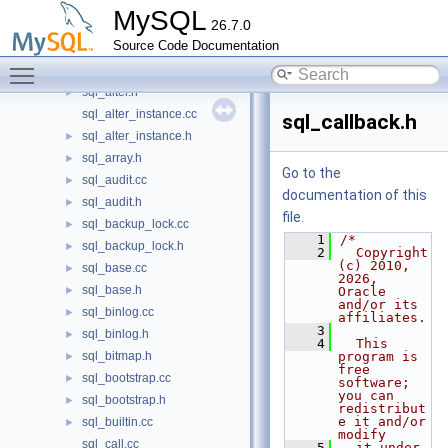
sql_admin.cc
►
MySQL
26.7.0
sql_admin.h
►
Source Code Documentation
sql_alloc_error_handler.cc
►
Toggle main menu visibility
sql_alter.cc
►
sql_alter.h
►
sql_alter_instance.cc
sql_callback.h
sql_alter_instance.h
►
sql_array.h
►
Go to the
sql_audit.cc
►
documentation of this
sql_audit.h
►
file.
sql_backup_lock.cc
►
    1
/*
sql_backup_lock.h
►
    2
  Copyright 
(c) 2010, 
sql_base.cc
►
2026, 
sql_base.h
►
Oracle 
and/or its 
sql_binlog.cc
►
affiliates.
    3
sql_binlog.h
►
    4
  This 
sql_bitmap.h
program is 
►
free 
sql_bootstrap.cc
►
software; 
you can 
sql_bootstrap.h
►
redistribut
e it and/or 
sql_builtin.cc
►
modify
sql_call.cc
    5
  it under 