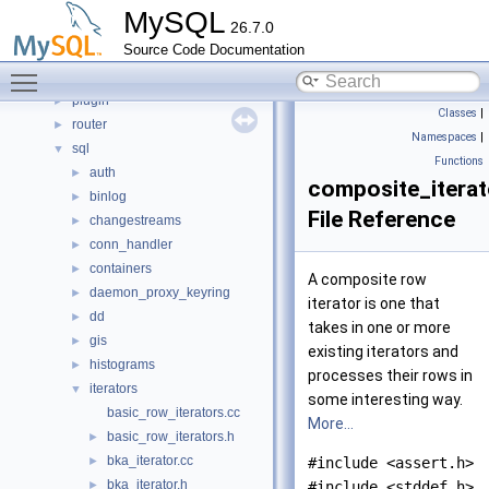
libs
►
MySQL
26.7.0
libservices
►
Source Code Documentation
mysql-test
Toggle main menu visibility
mysys
►
plugin
►
Classes
|
router
►
Namespaces
|
sql
▼
Functions
auth
►
composite_iterat
binlog
►
File Reference
changestreams
►
conn_handler
►
containers
►
A composite row
daemon_proxy_keyring
►
iterator is one that
dd
►
takes in one or more
gis
►
existing iterators and
histograms
►
processes their rows in
iterators
▼
some interesting way.
basic_row_iterators.cc
More...
basic_row_iterators.h
►
bka_iterator.cc
►
#include <assert.h>
bka_iterator.h
►
#include <stddef.h>