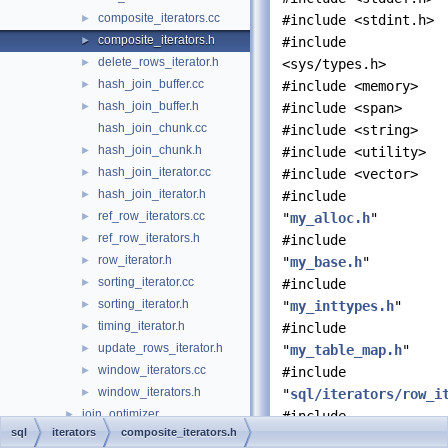
composite_iterators.cc
►
#include <stdint.h>
composite_iterators.h
►
#include
delete_rows_iterator.h
►
<sys/types.h>
hash_join_buffer.cc
►
#include <memory>
hash_join_buffer.h
►
#include <span>
hash_join_chunk.cc
#include <string>
hash_join_chunk.h
►
#include <utility>
hash_join_iterator.cc
►
#include <vector>
hash_join_iterator.h
►
#include
ref_row_iterators.cc
►
"
my_alloc.h
"
ref_row_iterators.h
►
#include
row_iterator.h
►
"
my_base.h
"
sorting_iterator.cc
►
#include
sorting_iterator.h
►
"
my_inttypes.h
"
timing_iterator.h
►
#include
update_rows_iterator.h
►
"
my_table_map.h
"
window_iterators.cc
►
#include
window_iterators.h
►
"
sql/iterators/row_i
join_optimizer
►
#include
sql
iterators
composite_iterators.h
json_duality_view
►
"
sql/join_optimizer/